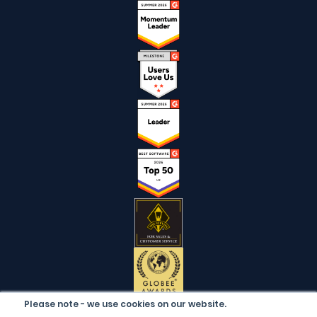
Please note - we use cookies on our website.