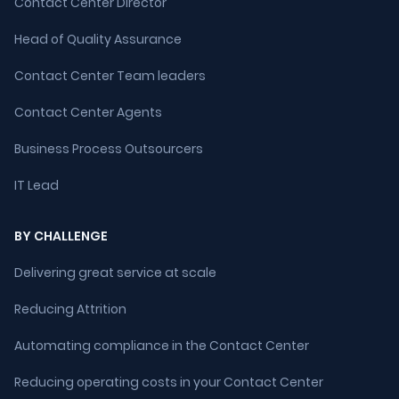
Contact Center Director
Head of Quality Assurance
Contact Center Team leaders
Contact Center Agents
Business Process Outsourcers
IT Lead
BY CHALLENGE
Delivering great service at scale
Reducing Attrition
Automating compliance in the Contact Center
Reducing operating costs in your Contact Center