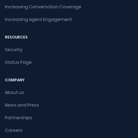
Increasing Conversation Coverage
Increasing Agent Engagement
RESOURCES
Security
Status Page
COMPANY
About us
News and Press
Partnerships
Careers