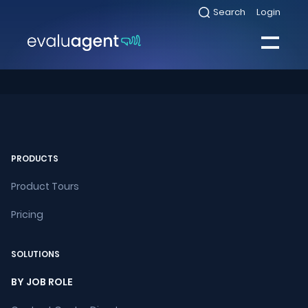
Skip
Search
Login
Select
to
to
toggle
content
search
Select
modal
to
toggle
Close
mobile
menu
Sea
PRODUCTS
Product Tours
Pricing
SOLUTIONS
BY JOB ROLE