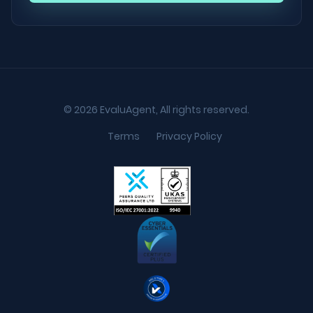
© 2026 EvaluAgent, All rights reserved.
Terms
Privacy Policy