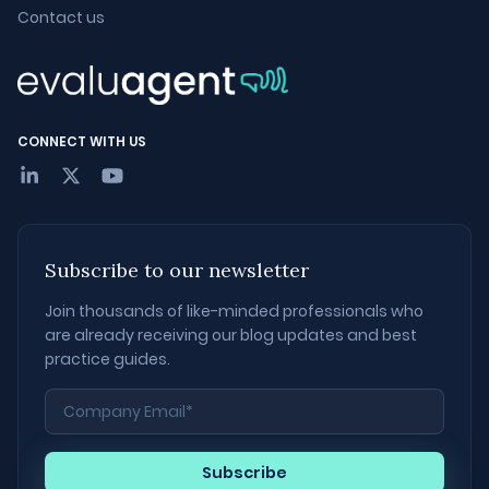
Contact us
CONNECT WITH US
Subscribe to our newsletter
Join thousands of like-minded professionals who
are already receiving our blog updates and best
practice guides.