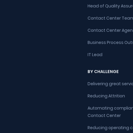
Head of Quality Assu
Contact Center Team
Contact Center Agen
Business Process Out
IT Lead
BY CHALLENGE
Delivering great servi
Reducing Attrition
Automating complian
Contact Center
Reducing operating co