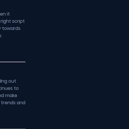
en it
right script
y towards
s
ding out
tinues to
and make
t trends and