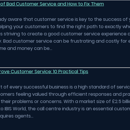
 of Bad Customer Service and How to Fix Them
ady aware that customer service is key to the success of 
elping your customers to find the right path to exactly wh
 striving to create a good customer service experience 
. Bad customer service can be frustrating and costly for
Time and money can be…
ove Customer Service: 10 Practical Tips
t of every successful business is a high standard of servi
omers feeling valued through efficient responses and pra
their problems or concerns. With a market size of £2.5 billi
o IBIS World, the call centre industry is an essential custo
equires agents…