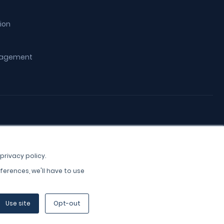
ion
ngagement
privacy policy.
ferences, we'll have to use
Use site
Opt-out