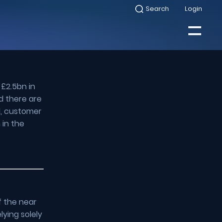
Search
Login
Select
to
toggle
search
Select
modal
to
toggle
Close
mobile
menu
 £2.5bn in
Search
d there are
d, customer
 in the
f the near
lying solely