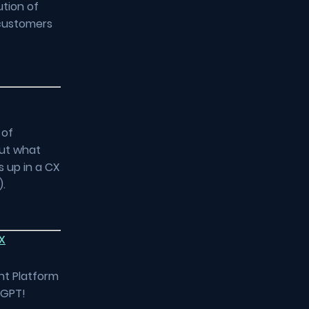
ution of
 customers
 of
but what
s up in a CX
).
X
nt Platform
tGPT!