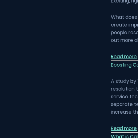
Exciting, ri
What does t
create impr
people reso
out more a
Read more
Boosting Co
A study by 
resolution 
service tec
separate t
increase t
Read more
What is Cal