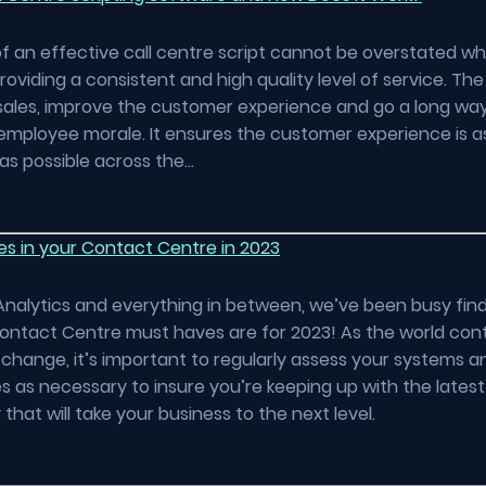
f an effective call centre script cannot be overstated wh
oviding a consistent and high quality level of service. The 
sales, improve the customer experience and go a long wa
employee morale. It ensures the customer experience is a
as possible across the…
es in your Contact Centre in 2023
Analytics and everything in between, we’ve been busy fin
ontact Centre must haves are for 2023! As the world con
change, it’s important to regularly assess your systems 
 as necessary to insure you’re keeping up with the lates
that will take your business to the next level.