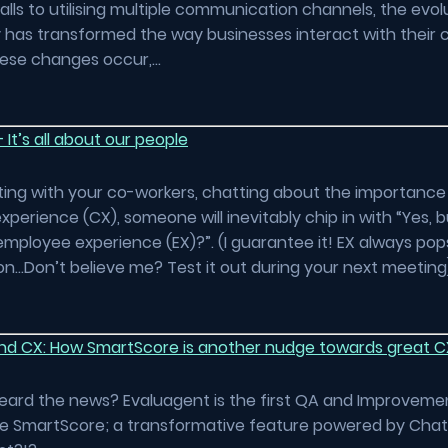
lls to utilising multiple communication channels, the evol
 has transformed the way businesses interact with their
hese changes occur,…
 It’s all about our people
itting with your co-workers, chatting about the importance
perience (CX), someone will inevitably chip in with “Yes, 
mployee experience (EX)?”. (I guarantee it! EX always pop
n…Don’t believe me? Test it out during your next meeting
d CX: How SmartScore is another nudge towards great C
eard the news? Evaluagent is the first QA and Improveme
ce SmartScore; a transformative feature powered by Cha