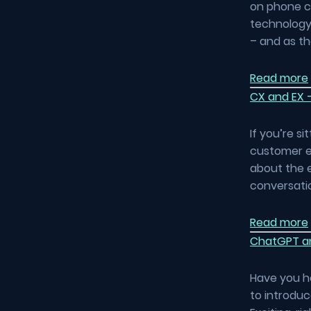
on phone ca
technology
– and as t
Read more
CX and EX –
If you’re s
customer ex
about the e
conversatio
Read more
ChatGPT an
Have you h
to introdu