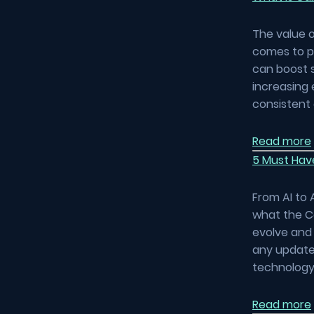
The value o
comes to pr
can boost 
increasing 
consistent 
Read more
5 Must Hav
From AI to 
what the C
evolve and 
any updates
technology 
Read more