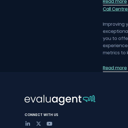
Read more
Call Centre
Improving y
exceptional
you to off
experiences
metrics to 
Read more
CONNECT WITH US