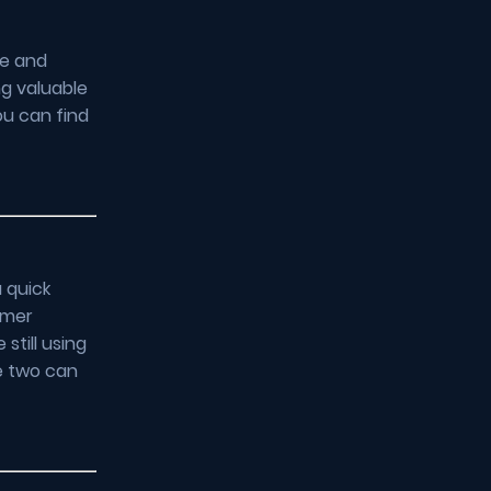
re and
ng valuable
ou can find
 quick
omer
still using
e two can