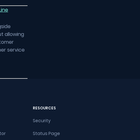
Line
gside
t allowing
stomer
mer service
RESOURCES
Security
tor
Status Page