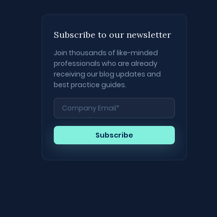
Subscribe to our newsletter
Join thousands of like-minded
professionals who are already
receiving our blog updates and
best practice guides.