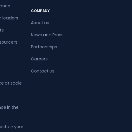
rance
COMPANY
 leaders
About us
ts
News and Press
sourcers
Partnerships
Careers
Contact us
ce at scale
ce in the
sts in your