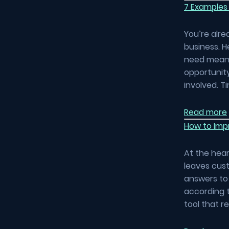
7 Examples
You’re alre
business. H
need means
opportunity
involved. 
Read more
How to Impr
At the hear
leaves cust
answers to 
according t
tool that r