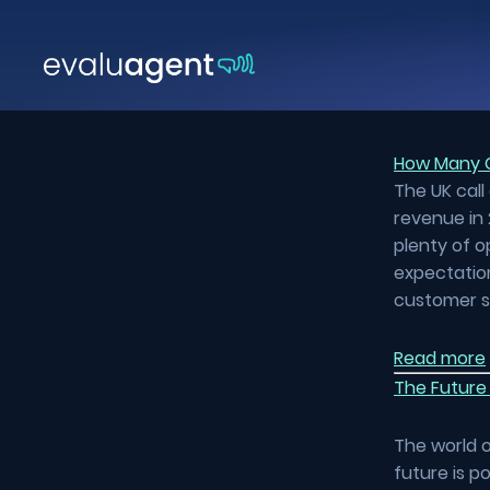
Skip
to
content
How Many C
The UK call
revenue in 
plenty of o
expectation
customer s
Read more
The Future 
The world o
future is p