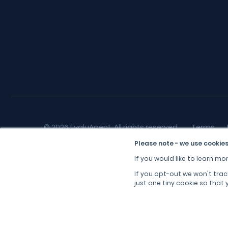
© 2026 EvaluAgent, All rights reserved.
Terms
Please note - we use cookies
If you would like to learn mor
If you opt-out we won't trac
just one tiny cookie so that