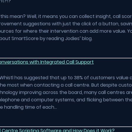
ght?!?
his mean? Well, it means you can collect insight, call sco
ovement suggestions with just the click of a button, savi
urces for where their intervention can add more value. Y
bout SmartScore by reading Jodies’ blog.
nversations with Integrated Call Support
Whistl has suggested that up to 38% of customers value a
the most when contacting a call centre. But despite cust
hnology improving across the board, many call centres are 
elephone and computer systems, and flicking between th
he handling time of each…
l Centre Scripting Software and How Does it Work?