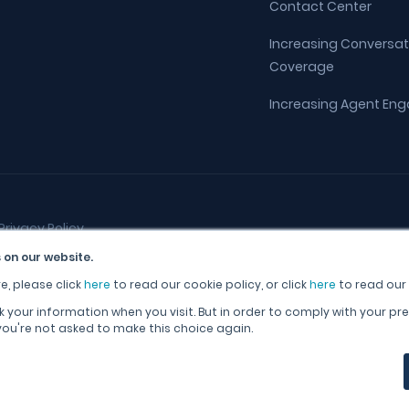
Contact Center
Increasing Conversat
Coverage
Increasing Agent E
Privacy Policy
 on our website.
e, please click
here
to read our cookie policy, or click
here
to read our 
k your information when you visit. But in order to comply with your pre
 you're not asked to make this choice again.
English (United Kingdom)
English (United States)