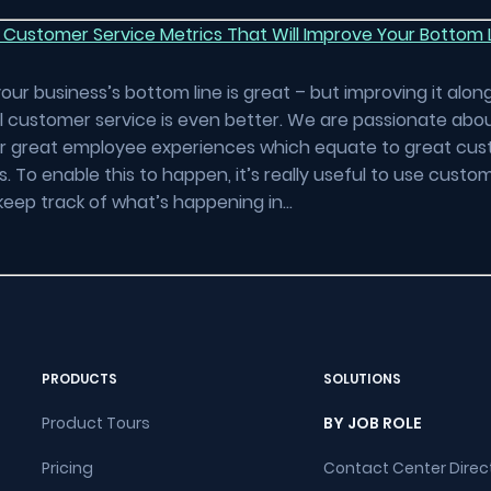
 Customer Service Metrics That Will Improve Your Bottom 
our business’s bottom line is great – but improving it alon
 customer service is even better. We are passionate abou
er great employee experiences which equate to great cu
. To enable this to happen, it’s really useful to use custo
keep track of what’s happening in…
PRODUCTS
SOLUTIONS
Product Tours
BY JOB ROLE
Pricing
Contact Center Direc