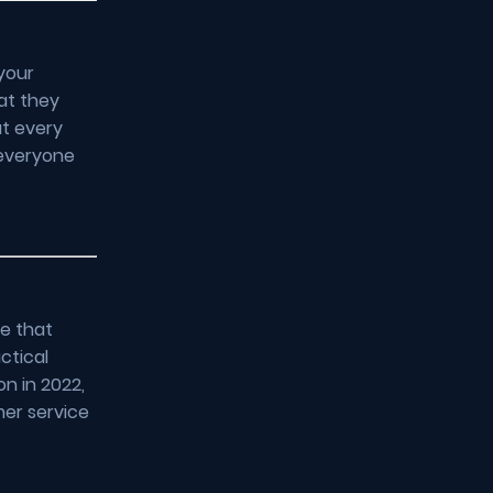
your
at they
at every
 everyone
ce that
ctical
on in 2022,
mer service