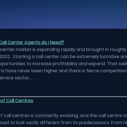
all Center Agents do I Need?
 center market is expanding rapidly and brought in roughly
2022 . Starting a call center can be extremely lucrative an
pportunities to increase profitability and expand. That sai
s have never been higher and there is fierce competition
ervice sector….
of Call Centres
f call centres is constantly evolving, and the call centre o
oised to look vastly different from its predecessors. From re