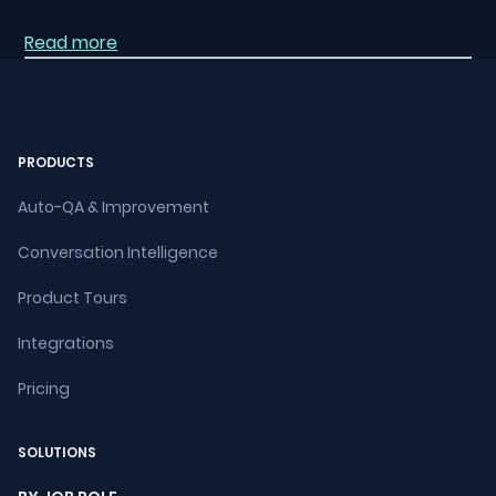
Read more
PRODUCTS
Auto-QA & Improvement
Conversation Intelligence
Product Tours
Integrations
Pricing
SOLUTIONS