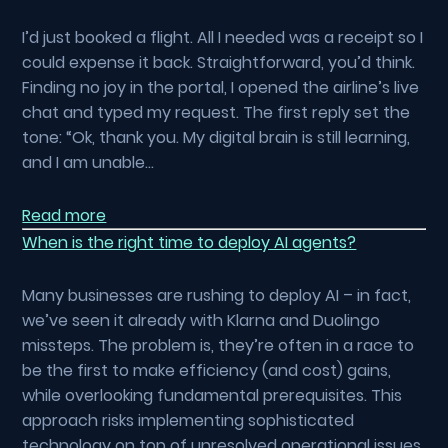
I’d just booked a flight. All I needed was a receipt so I
could expense it back. Straightforward, you’d think.
Finding no joy in the portal, I opened the airline’s live
chat and typed my request. The first reply set the
tone: “Ok, thank you. My digital brain is still learning,
and I am unable…
Read more
When is the right time to deploy AI agents?
Many businesses are rushing to deploy AI – in fact,
we’ve seen it already with Klarna and Duolingo
missteps. The problem is, they’re often in a race to
be the first to make efficiency (and cost) gains,
while overlooking fundamental prerequisites. This
approach risks implementing sophisticated
technology on top of unresolved operational issues.