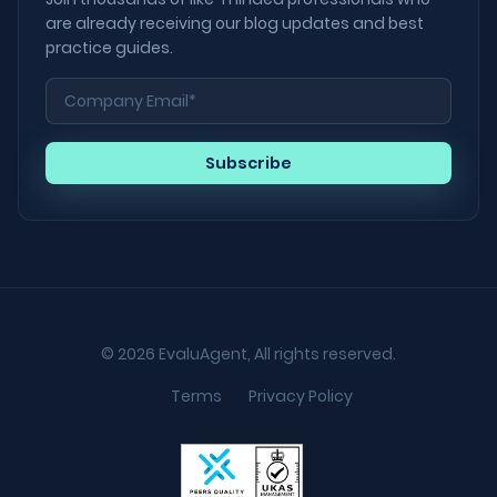
are already receiving our blog updates and best
practice guides.
© 2026 EvaluAgent, All rights reserved.
Terms
Privacy Policy