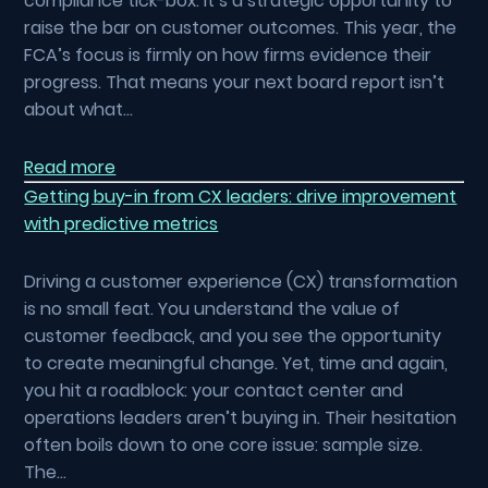
compliance tick-box. It’s a strategic opportunity to
raise the bar on customer outcomes. This year, the
FCA’s focus is firmly on how firms evidence their
progress. That means your next board report isn’t
about what…
Read more
Getting buy-in from CX leaders: drive improvement
with predictive metrics
Driving a customer experience (CX) transformation
is no small feat. You understand the value of
customer feedback, and you see the opportunity
to create meaningful change. Yet, time and again,
you hit a roadblock: your contact center and
operations leaders aren’t buying in. Their hesitation
often boils down to one core issue: sample size.
The…