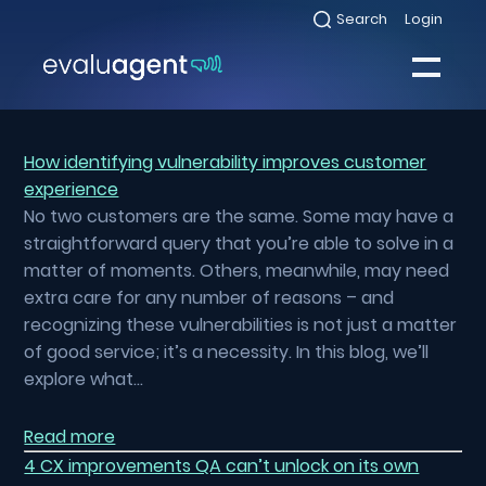
Skip
Search
Login
Select
to
to
toggle
content
search
Select
modal
to
toggle
Close
mobile
menu
How identifying vulnerability improves customer
experience
Sea
No two customers are the same. Some may have a
straightforward query that you’re able to solve in a
matter of moments. Others, meanwhile, may need
extra care for any number of reasons – and
recognizing these vulnerabilities is not just a matter
of good service; it’s a necessity. In this blog, we’ll
explore what…
Read more
4 CX improvements QA can’t unlock on its own