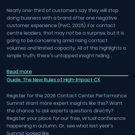
Nearly one-third of customers say they will stop
doing business with a brand after one negative
customer experience (PwC, 2025). For contact
centre leaders, that may not be a surprise, but it is
going to be concerning amid rising contact
volumes and limited capacity. All of this highlights a
simple truth: there’s untapped insight hiding…
Read more
Guide: The New Rules of High-Impact CX
Register for the 2026 Contact Center Performance
Summit Want more expert insights like this? Want
the chance to ask experts questions directly?
Register your place for our free, virtual conference
happening in autumn. Or, see what last year’s
Summit looked like.