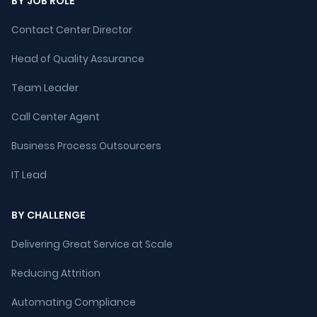
BY JOB ROLE
Contact Center Director
Head of Quality Assurance
Team Leader
Call Center Agent
Business Process Outsourcers
IT Lead
BY CHALLENGE
Delivering Great Service at Scale
Reducing Attrition
Automating Compliance