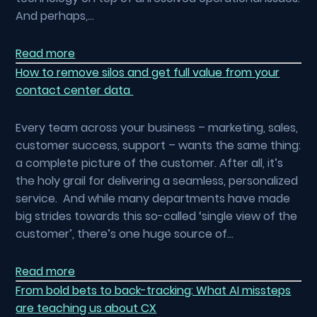
And perhaps,…
Read more
How to remove silos and get full value from your
contact center data
Every team across your business – marketing, sales,
customer success, support – wants the same thing:
a complete picture of the customer. After all, it’s
the holy grail for delivering a seamless, personalized
service. And while many departments have made
big strides towards this so-called ‘single view of the
customer’, there’s one huge source of…
Read more
From bold bets to back-tracking: What AI missteps
are teaching us about CX