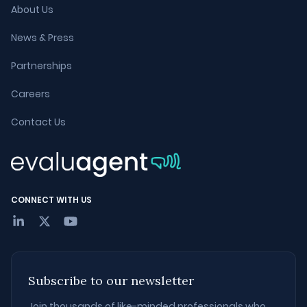
About Us
News & Press
Partnerships
Careers
Contact Us
CONNECT WITH US
Subscribe to our newsletter
Join thousands of like-minded professionals who