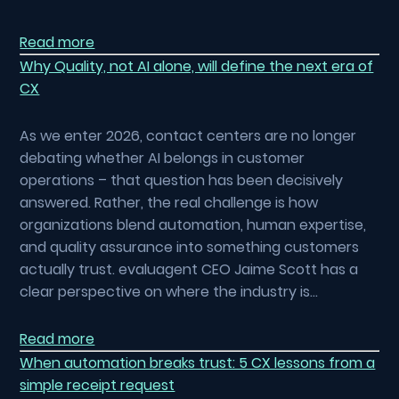
Read more
Why Quality, not AI alone, will define the next era of
CX
As we enter 2026, contact centers are no longer
debating whether AI belongs in customer
operations – that question has been decisively
answered. Rather, the real challenge is how
organizations blend automation, human expertise,
and quality assurance into something customers
actually trust. evaluagent CEO Jaime Scott has a
clear perspective on where the industry is…
Read more
When automation breaks trust: 5 CX lessons from a
simple receipt request