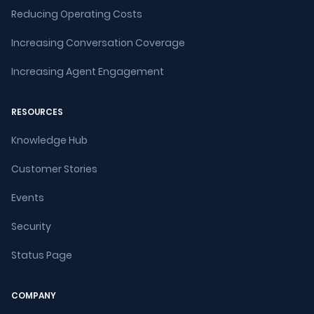
Reducing Operating Costs
Increasing Conversation Coverage
Increasing Agent Engagement
RESOURCES
Knowledge Hub
Customer Stories
Events
Security
Status Page
COMPANY