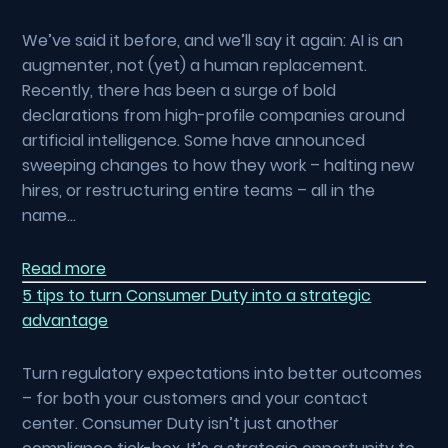
We’ve said it before, and we’ll say it again: AI is an
augmenter, not (yet) a human replacement.
Recently, there has been a surge of bold
declarations from high-profile companies around
artificial intelligence. Some have announced
sweeping changes to how they work – halting new
hires, or restructuring entire teams – all in the
name…
Read more
5 tips to turn Consumer Duty into a strategic
advantage
Turn regulatory expectations into better outcomes
– for both your customers and your contact
center. Consumer Duty isn’t just another