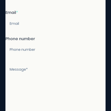
Email
*
Phone number