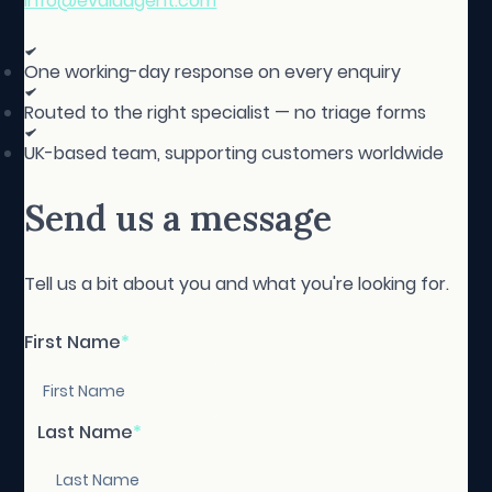
info@evaluagent.com
One working-day response on every enquiry
Routed to the right specialist — no triage forms
UK-based team, supporting customers worldwide
Send us a message
Tell us a bit about you and what you're looking for.
First Name
*
Last Name
*