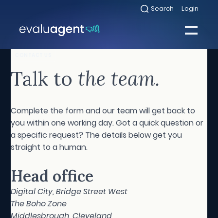
Skip
Search
Login
Select
to
to
toggle
content
search
Select
modal
to
toggle
Close
CONTACT US
mobile
menu
Talk to
the team.
Sea
Complete the form and our team will get back to
you within one working day. Got a quick question or
a specific request? The details below get you
straight to a human.
Head office
Digital City, Bridge Street West
The Boho Zone
Middlesbrough, Cleveland