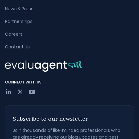
News & Press
Partnerships
Careers
Contact Us
CONNECT WITH US
Subscribe to our newsletter
Join thousands of like-minded professionals who
are already receiving our blog updates and best