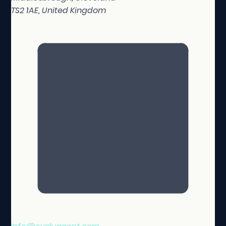
TS2 1AE, United Kingdom