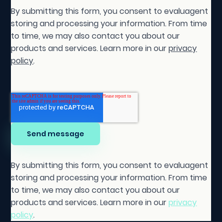
By submitting this form, you consent to evaluagent
storing and processing your information. From time
to time, we may also contact you about our
products and services. Learn more in our
privacy
policy
.
By submitting this form, you consent to evaluagent
storing and processing your information. From time
to time, we may also contact you about our
products and services. Learn more in our
privacy
policy
.