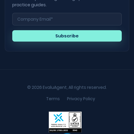
practice guides.
© 2026 EvaluAgent, All rights reserved.
Terms
Privacy Policy