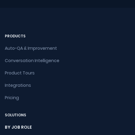
PRODUCTS
Auto-QA & Improvement
Conversation Intelligence
Product Tours
Integrations
Pricing
SOLUTIONS
BY JOB ROLE