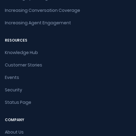
Increasing Conversation Coverage
Increasing Agent Engagement
RESOURCES
Knowledge Hub
Customer Stories
Events
Security
Status Page
COMPANY
About Us