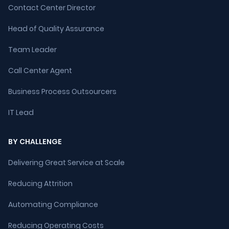
Contact Center Director
Head of Quality Assurance
Team Leader
Call Center Agent
Business Process Outsourcers
IT Lead
BY CHALLENGE
Delivering Great Service at Scale
Reducing Attrition
Automating Compliance
Reducing Operating Costs