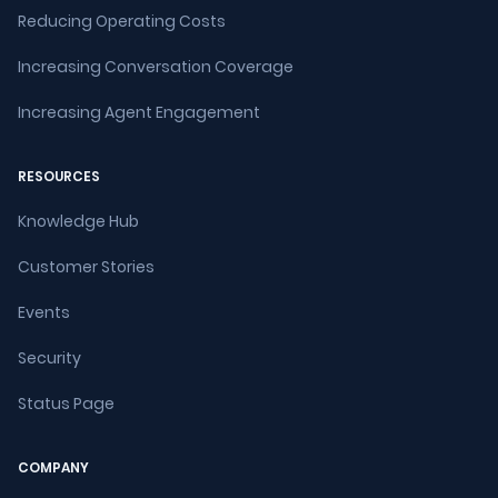
Reducing Operating Costs
Increasing Conversation Coverage
Increasing Agent Engagement
RESOURCES
Knowledge Hub
Customer Stories
Events
Security
Status Page
COMPANY