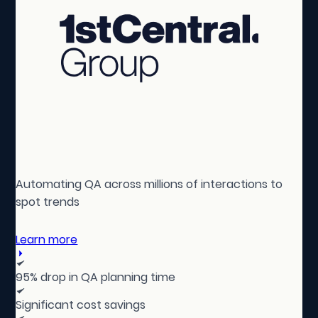
Automating QA across millions of interactions to
spot trends
Learn more
95% drop in QA planning time
Significant cost savings