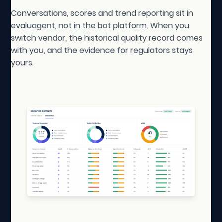
Conversations, scores and trend reporting sit in
evaluagent, not in the bot platform. When you
switch vendor, the historical quality record comes
with you, and the evidence for regulators stays
yours.