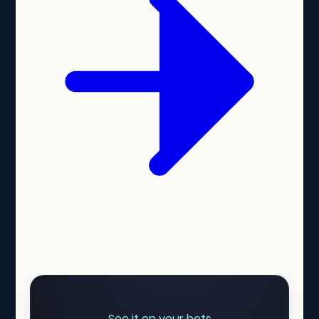
See it on your bots