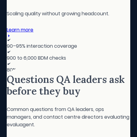
Scaling quality without growing headcount.
Learn more
90–95% interaction coverage
900 to 6,000 BDM checks
80% of manual testing repurposed
Questions QA leaders ask
before they buy
Common questions from QA leaders, ops
managers, and contact centre directors evaluating
evaluagent.