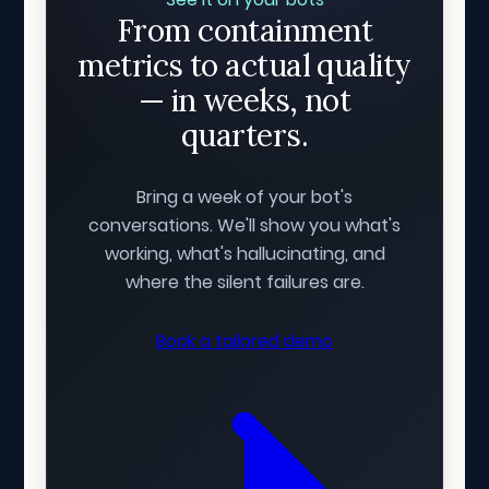
From containment
metrics to actual quality
— in weeks, not
quarters.
Bring a week of your bot's
conversations. We'll show you what's
working, what's hallucinating, and
where the silent failures are.
Book a tailored demo