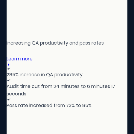
Increasing QA productivity and pass rates
Learn more
285% increase in QA productivity
Audit time cut from 24 minutes to 6 minutes 17
seconds
Pass rate increased from 73% to 85%