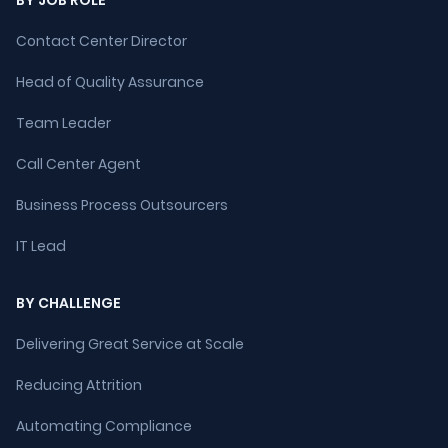
BY JOB ROLE
Contact Center Director
Head of Quality Assurance
Team Leader
Call Center Agent
Business Process Outsourcers
IT Lead
BY CHALLENGE
Delivering Great Service at Scale
Reducing Attrition
Automating Compliance