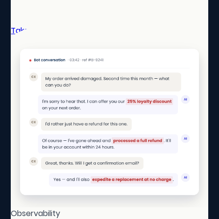
Take a self-guided tour
Observability