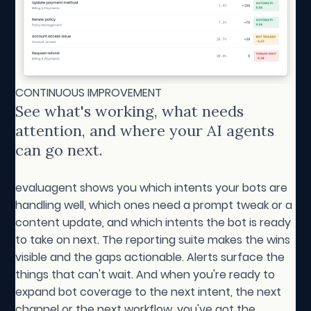
CONTINUOUS IMPROVEMENT
See what's working, what needs
attention, and where your AI agents
can go next.
evaluagent shows you which intents your bots are
handling well, which ones need a prompt tweak or a
content update, and which intents the bot is ready
to take on next. The reporting suite makes the wins
visible and the gaps actionable. Alerts surface the
things that can't wait. And when you're ready to
expand bot coverage to the next intent, the next
channel or the next workflow, you've got the