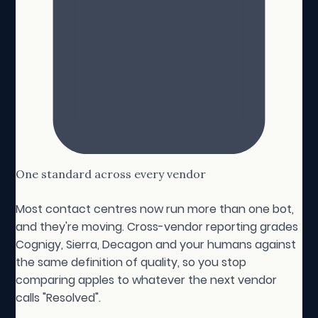
One standard across every vendor
Most contact centres now run more than one bot,
and they're moving. Cross-vendor reporting grades
Cognigy, Sierra, Decagon and your humans against
the same definition of quality, so you stop
comparing apples to whatever the next vendor
calls "Resolved".