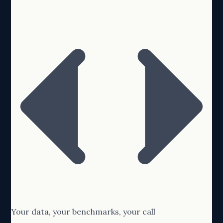
Your data, your benchmarks, your call