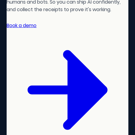
humans and bots. So you can ship AI confidently,
and collect the receipts to prove it's working.
Book a demo