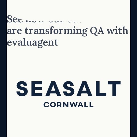
See how our customers
are transforming QA with
evaluagent