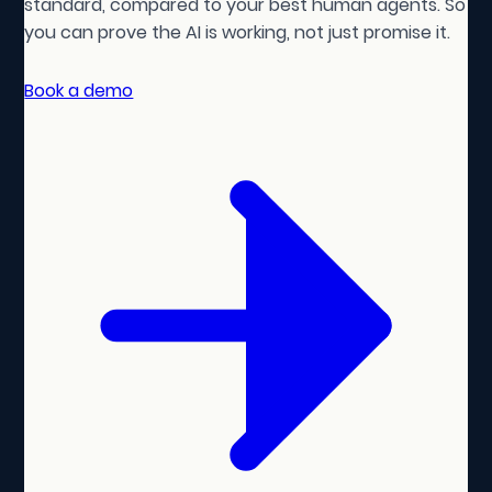
standard, compared to your best human agents. So
you can prove the AI is working, not just promise it.
Book a demo