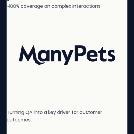
~100% coverage on complex interactions
Turning QA into a key driver for customer
outcomes.