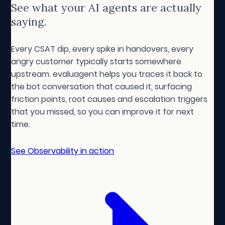
See what your AI agents are actually
saying.
Every CSAT dip, every spike in handovers, every
angry customer typically starts somewhere
upstream. evaluagent helps you traces it back to
the bot conversation that caused it, surfacing
friction points, root causes and escalation triggers
that you missed, so you can improve it for next
time.
See Observability in action