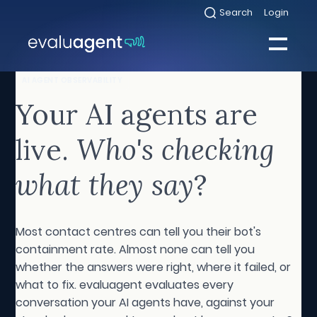
Skip
Search
Login
Select
to
to
toggle
content
search
Select
modal
to
toggle
Close
AI AGENT OBSERVABILITY
mobile
menu
Your AI agents are
Sea
live.
Who's checking
what they say
?
Most contact centres can tell you their bot's
containment rate. Almost none can tell you
whether the answers were right, where it failed, or
what to fix. evaluagent evaluates every
conversation your AI agents have, against your