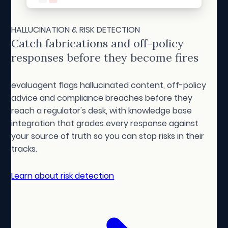
HALLUCINATION & RISK DETECTION
Catch fabrications and off-policy
responses before they become fires
evaluagent flags hallucinated content, off-policy
advice and compliance breaches before they
reach a regulator's desk, with knowledge base
integration that grades every response against
your source of truth so you can stop risks in their
tracks.
Learn about risk detection