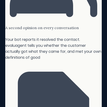
A second opinion on every conversation
Your bot reports it resolved the contact.
evaluagent tells you whether the customer
actually got what they came for, and met your own
definitions of good