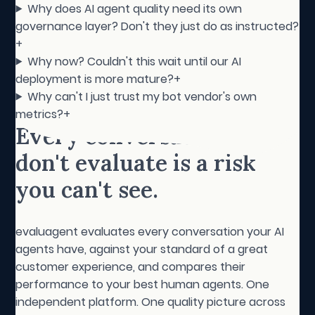
Why does AI agent quality need its own
governance layer? Don't they just do as instructed?
+
Why now? Couldn't this wait until our AI
deployment is more mature?
+
Why can't I just trust my bot vendor's own
metrics?
+
Every conversation you
don't evaluate is a risk
you can't see.
evaluagent evaluates every conversation your AI
agents have, against your standard of a great
customer experience, and compares their
performance to your best human agents. One
independent platform. One quality picture across