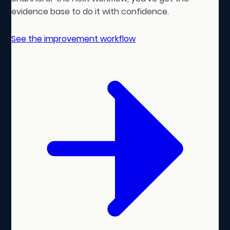
evidence base to do it with confidence.
See the improvement workflow