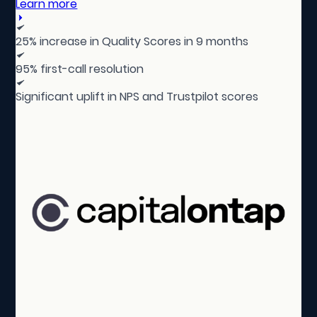
Learn more
25% increase in Quality Scores in 9 months
95% first-call resolution
Significant uplift in NPS and Trustpilot scores