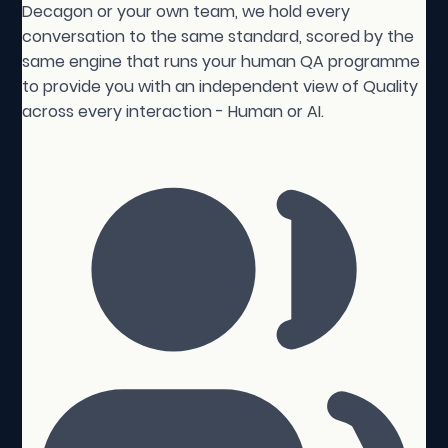
Decagon or your own team, we hold every
conversation to the same standard, scored by the
same engine that runs your human QA programme
to provide you with an independent view of Quality
across every interaction - Human or AI.