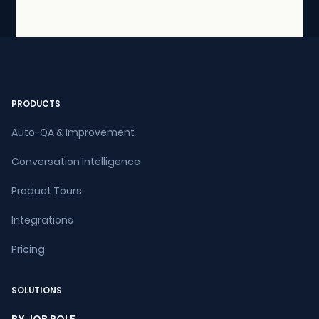
PRODUCTS
Auto-QA & Improvement
Conversation Intelligence
Product Tours
Integrations
Pricing
SOLUTIONS