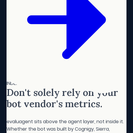
INDEPENDENT BY DESIGN
Don't solely rely on your
bot vendor's metrics.
evaluagent sits above the agent layer, not inside it.
Whether the bot was built by Cognigy, Sierra,