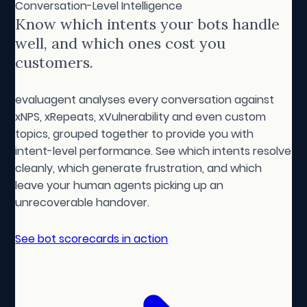
Conversation-Level Intelligence
Know which intents your bots handle
well, and which ones cost you
customers.
evaluagent analyses every conversation against
xNPS, xRepeats, xVulnerability and even custom
topics, grouped together to provide you with
intent-level performance. See which intents resolve
cleanly, which generate frustration, and which
leave your human agents picking up an
unrecoverable handover.
See bot scorecards in action