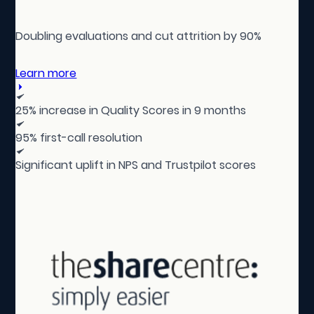
Doubling evaluations and cut attrition by 90%
Learn more
25% increase in Quality Scores in 9 months
95% first-call resolution
Significant uplift in NPS and Trustpilot scores