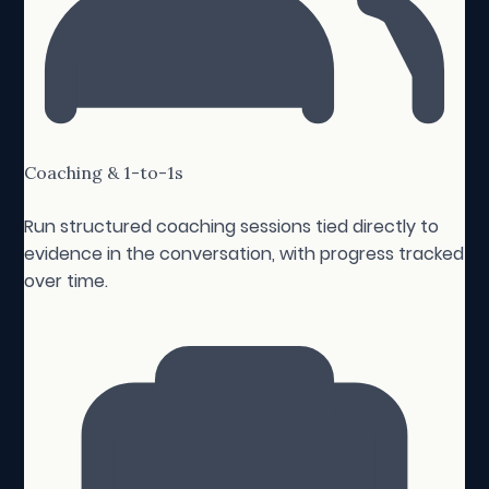
Coaching & 1-to-1s
Run structured coaching sessions tied directly to
evidence in the conversation, with progress tracked
over time.