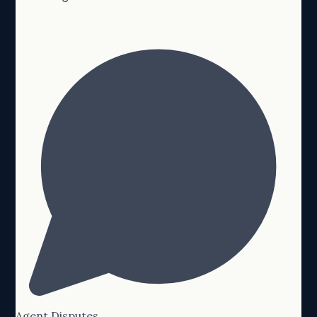
Agent Disputes