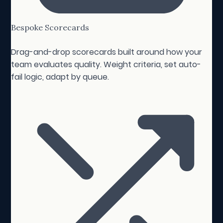
Bespoke Scorecards
Drag-and-drop scorecards built around how your
team evaluates quality. Weight criteria, set auto-
fail logic, adapt by queue.