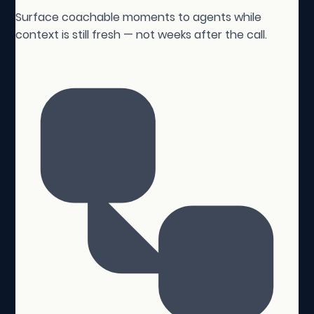
Surface coachable moments to agents while
context is still fresh — not weeks after the call.