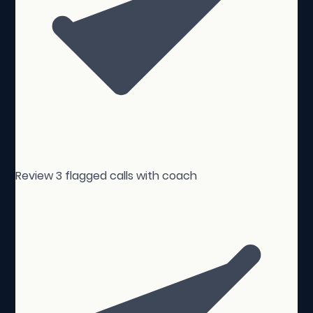
Review 3 flagged calls with coach