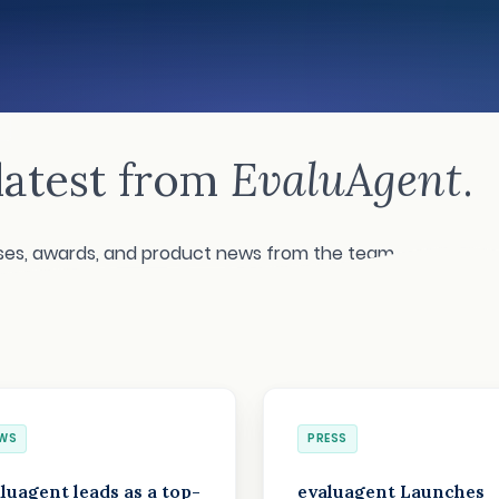
S
latest from
EvaluAgent
.
ases, awards, and product news from the team.
WS
PRESS
luagent leads as a top-
evaluagent Launches