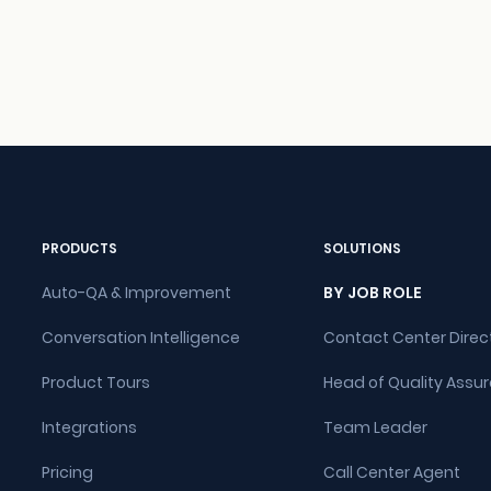
PRODUCTS
SOLUTIONS
Auto-QA & Improvement
BY JOB ROLE
Conversation Intelligence
Contact Center Direc
Product Tours
Head of Quality Assu
Integrations
Team Leader
Pricing
Call Center Agent