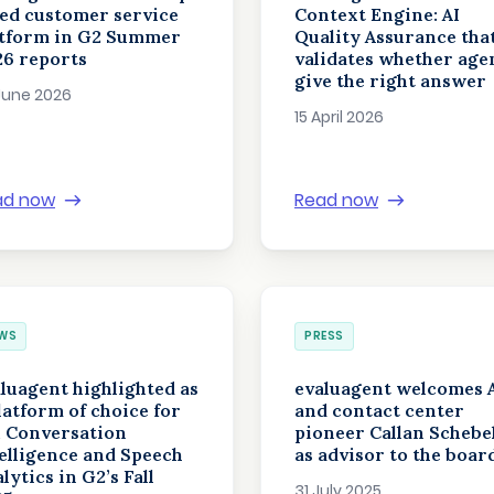
ed customer service
Context Engine: AI
atform in G2 Summer
Quality Assurance tha
26 reports
validates whether age
give the right answer
June 2026
15 April 2026
ad now
Read now
WS
PRESS
luagent highlighted as
evaluagent welcomes 
latform of choice for
and contact center
, Conversation
pioneer Callan Schebe
elligence and Speech
as advisor to the boar
lytics in G2’s Fall
31 July 2025