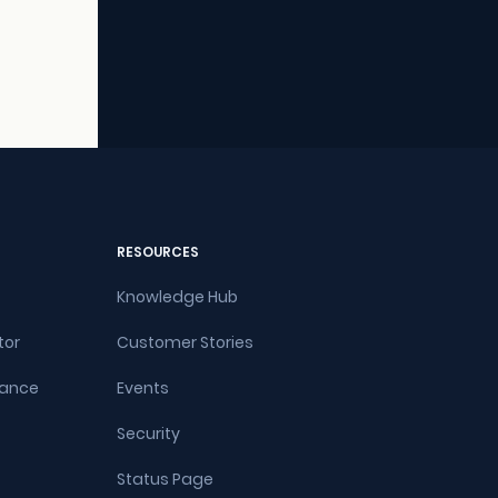
RESOURCES
Knowledge Hub
tor
Customer Stories
rance
Events
Security
Status Page