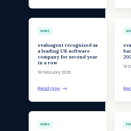
NEWS
NE
evaluagent recognized as
ev
a leading UK software
bad
company for second year
20
in a row
19 
19 February 2025
Read now
Re
NEWS
PR