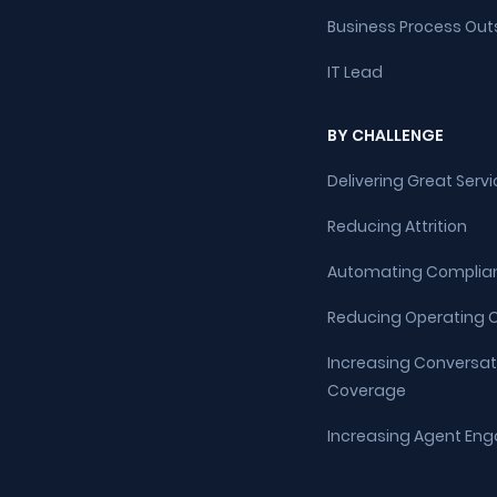
Business Process Out
IT Lead
BY CHALLENGE
Delivering Great Servi
Reducing Attrition
Automating Complia
Reducing Operating 
Increasing Conversat
Coverage
Increasing Agent E