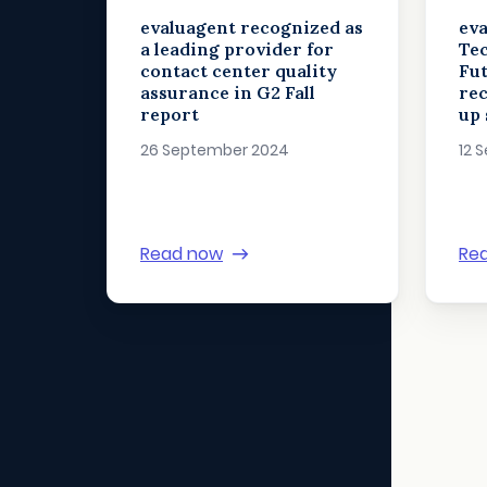
evaluagent recognized as
eva
a leading provider for
Tec
contact center quality
Fut
assurance in G2 Fall
rec
report
up 
26 September 2024
12 
Read now
Re