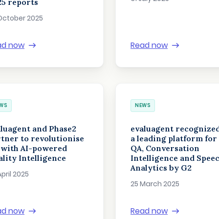
5 reports
October 2025
ad now
Read now
WS
NEWS
luagent and Phase2
evaluagent recognized
tner to revolutionise
a leading platform for
 with AI-powered
QA, Conversation
lity Intelligence
Intelligence and Spee
Analytics by G2
April 2025
25 March 2025
ad now
Read now