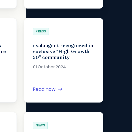
PRESS
A
evaluagent recognized in
ore
exclusive “High Growth
50” community
01 October 2024
Read now
NEWS