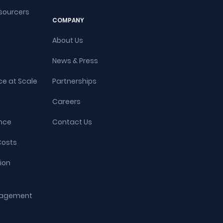
sourcers
COMPANY
About Us
News & Press
ce at Scale
Partnerships
Careers
nce
Contact Us
Costs
ion
ngagement