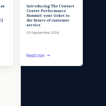
 as
Introducing The Contact
n
Center Performance
Summit: your ticket to
C)
the future of customer
service
03 September 2024
Read now