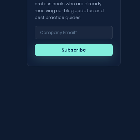
professionals who are already
receiving our blog updates and
best practice guides.