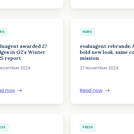
WS
NEWS
aluagent awarded 27
evaluagent rebrands: 
ges in G2’s Winter
bold new look, same c
25 report
mission
December 2024
27 November 2024
ad now
Read now
ESS
PRESS