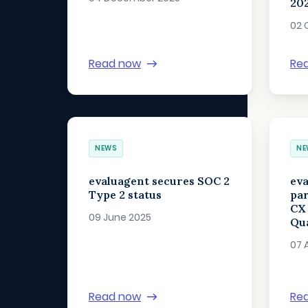
202
02 
Read now
Re
NEWS
NE
evaluagent secures SOC 2
eva
Type 2 status
par
CX
09 June 2025
Qua
07 
Read now
Re