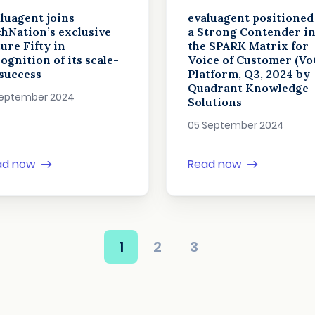
luagent joins
evaluagent positioned
hNation’s exclusive
a Strong Contender i
ure Fifty in
the SPARK Matrix for
ognition of its scale-
Voice of Customer (Vo
success
Platform, Q3, 2024 by
Quadrant Knowledge
September 2024
Solutions
05 September 2024
ad now
Read now
1
2
3