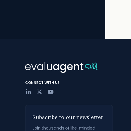
CONNECT WITH US
Subscribe to our newsletter
Join thousands of like-minded