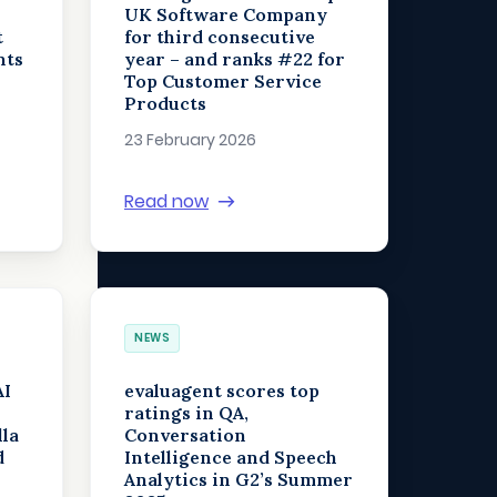
UK Software Company
t
for third consecutive
nts
year – and ranks #22 for
Top Customer Service
Products
23 February 2026
Read now
NEWS
AI
evaluagent scores top
ratings in QA,
lla
Conversation
d
Intelligence and Speech
Analytics in G2’s Summer