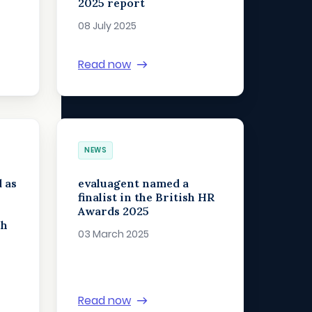
2025 report
08 July 2025
Read now
NEWS
 as
evaluagent named a
finalist in the British HR
Awards 2025
ch
03 March 2025
Read now