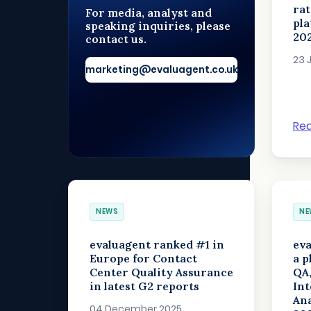
rat
For media, analyst and
pl
speaking inquiries, please
20
contact us.
23 
marketing@evaluagent.co.uk
Re
NEWS
NE
evaluagent ranked #1 in
eva
Europe for Contact
a p
Center Quality Assurance
QA
in latest G2 reports
Int
Ana
04 December 2025