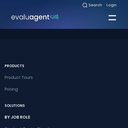
Skip
Search
Login
Select
to
to
toggle
content
search
Select
modal
to
toggle
Close
mobile
menu
Sea
PRODUCTS
Product Tours
Pricing
SOLUTIONS
BY JOB ROLE