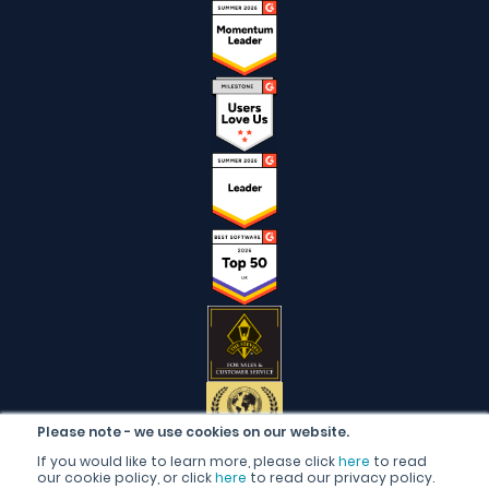
Please note - we use cookies on our website.
If you would like to learn more, please click
here
to read
our cookie policy, or click
here
to read our privacy policy.