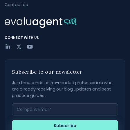
Contact us
CONNECT WITH US
Subscribe to our newsletter
Join thousands of like-minded professionals who
are already receiving our blog updates and best
practice guides.