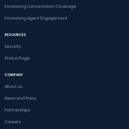
Increasing Conversation Coverage
Increasing Agent Engagement
RESOURCES
Security
Status Page
COMPANY
About us
News and Press
Partnerships
Careers