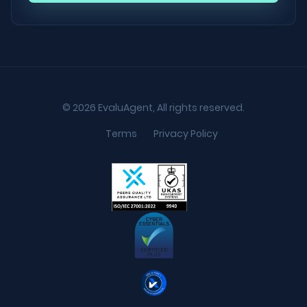
© 2026 EvaluAgent, All rights reserved.
Terms
Privacy Policy