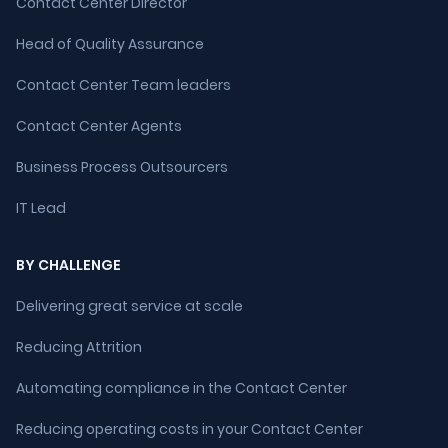
Contact Center Director
Head of Quality Assurance
Contact Center Team leaders
Contact Center Agents
Business Process Outsourcers
IT Lead
BY CHALLENGE
Delivering great service at scale
Reducing Attrition
Automating compliance in the Contact Center
Reducing operating costs in your Contact Center