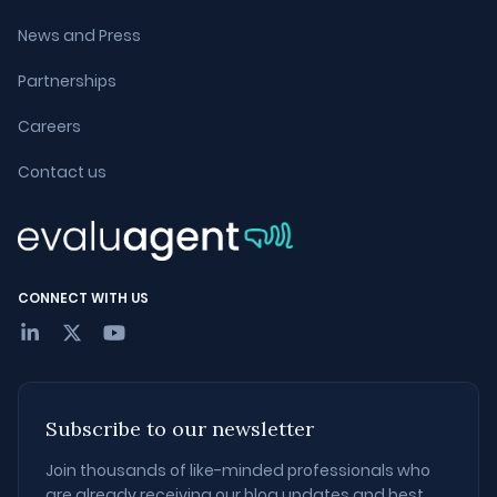
News and Press
Partnerships
Careers
Contact us
CONNECT WITH US
Subscribe to our newsletter
Join thousands of like-minded professionals who
are already receiving our blog updates and best