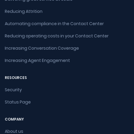
Reducing Attrition
Automating compliance in the Contact Center
Reducing operating costs in your Contact Center
Increasing Conversation Coverage
Increasing Agent Engagement
RESOURCES
Security
Status Page
COMPANY
About us