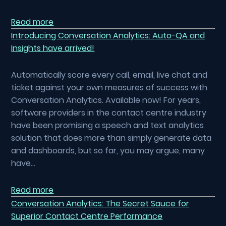
Read more
Introducing Conversation Analytics: Auto-QA and
Insights have arrived!
Automatically score every call, email, live chat and
ticket against your own measures of success with
Conversation Analytics. Available now! For years,
software providers in the contact centre industry
have been promising a speech and text analytics
solution that does more than simply generate data
and dashboards, but so far, you may argue, many
have…
Read more
Conversation Analytics: The Secret Sauce for
Superior Contact Centre Performance