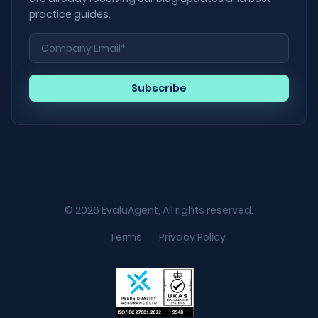
practice guides.
© 2026 EvaluAgent, All rights reserved.
Terms
Privacy Policy