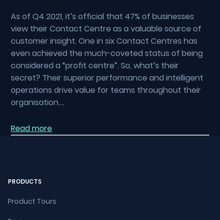
As of Q4 2021, it’s official that 47% of businesses
view their Contact Centre as a valuable source of
customer insight. One in six Contact Centres has
even achieved the much-coveted status of being
considered a “profit centre”. So, what’s their
secret? Their superior performance and intelligent
operations drive value for teams throughout their
organisation….
Read more
PRODUCTS
Product Tours