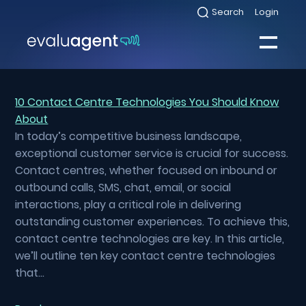
Skip
Search
Login
Select
to
to
toggle
content
search
Select
modal
to
toggle
Close
mobile
menu
10 Contact Centre Technologies You Should Know
About
Sea
In today’s competitive business landscape,
exceptional customer service is crucial for success.
Contact centres, whether focused on inbound or
outbound calls, SMS, chat, email, or social
interactions, play a critical role in delivering
outstanding customer experiences. To achieve this,
contact centre technologies are key. In this article,
we’ll outline ten key contact centre technologies
that…