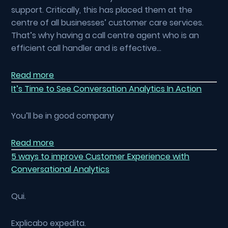
support. Critically, this has placed them at the
centre of all businesses’ customer care services.
That’s why having a call centre agent who is an
efficient call handler and is effective…
Read more
It’s Time to See Conversation Analytics In Action
You’ll be in good company
Read more
5 ways to improve Customer Experience with
Conversational Analytics
Qui.
Explicabo expedita.