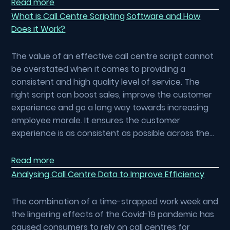
Read more
What is Call Centre Scripting Software and How
Does it Work?
The value of an effective call centre script cannot
be overstated when it comes to providing a
consistent and high quality level of service. The
right script can boost sales, improve the customer
experience and go a long way towards increasing
employee morale. It ensures the customer
experience is as consistent as possible across the…
Read more
Analysing Call Centre Data to Improve Efficiency
The combination of a time-strapped work week and
the lingering effects of the Covid-19 pandemic has
caused consumers to rely on call centres for