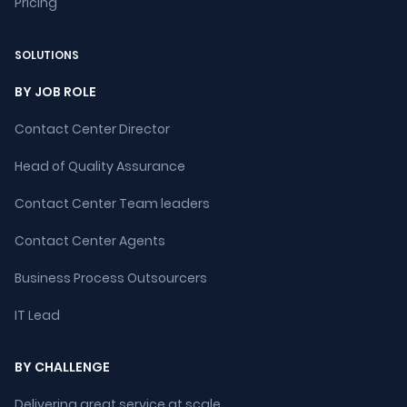
Pricing
SOLUTIONS
BY JOB ROLE
Contact Center Director
Head of Quality Assurance
Contact Center Team leaders
Contact Center Agents
Business Process Outsourcers
IT Lead
BY CHALLENGE
Delivering great service at scale