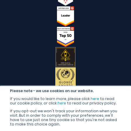
Please note - we use cookies on our website.
If you would like to learn more, please click
here
to read
our cookie policy, or click
here
to read our privacy policy.
If you opt-out we won't track your information when you
visit. But in order to comply with your preferences, we'll
have to use just one tiny cookie so that you're not asked
to make this choice again.
English (United Kingdom)