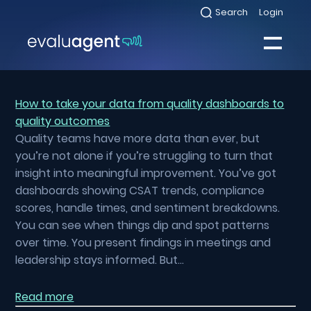
Skip
Search
Login
Select
to
to
toggle
content
search
Select
modal
to
toggle
Close
mobile
menu
How to take your data from quality dashboards to
quality outcomes
Sea
Quality teams have more data than ever, but
you’re not alone if you’re struggling to turn that
insight into meaningful improvement. You’ve got
dashboards showing CSAT trends, compliance
scores, handle times, and sentiment breakdowns.
You can see when things dip and spot patterns
over time. You present findings in meetings and
leadership stays informed. But…
Read more