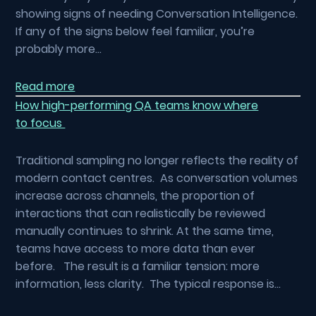
showing signs of needing Conversation Intelligence.
If any of the signs below feel familiar, you’re
probably more…
Read more
How high-performing QA teams know where
to focus
Traditional sampling no longer reflects the reality of
modern contact centres. As conversation volumes
increase across channels, the proportion of
interactions that can realistically be reviewed
manually continues to shrink. At the same time,
teams have access to more data than ever
before. The result is a familiar tension: more
information, less clarity. The typical response is…