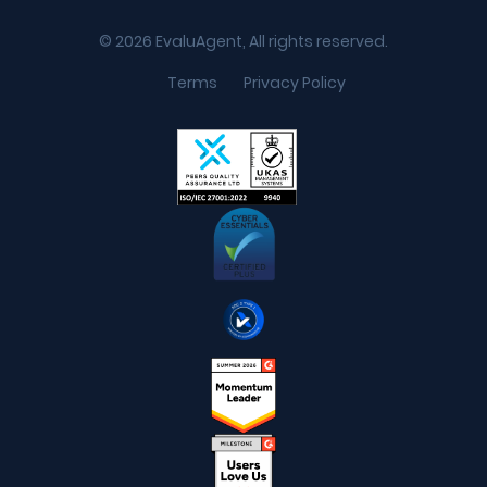
© 2026 EvaluAgent, All rights reserved.
Terms
Privacy Policy