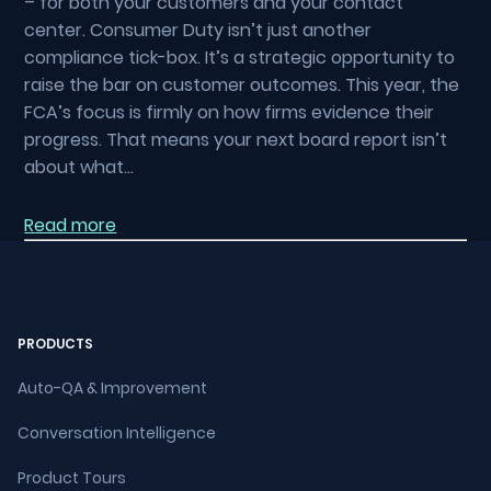
– for both your customers and your contact
center. Consumer Duty isn’t just another
compliance tick-box. It’s a strategic opportunity to
raise the bar on customer outcomes. This year, the
FCA’s focus is firmly on how firms evidence their
progress. That means your next board report isn’t
about what…
Read more
PRODUCTS
Auto-QA & Improvement
Conversation Intelligence
Product Tours