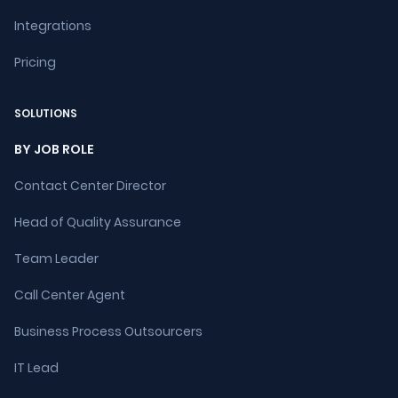
Integrations
Pricing
SOLUTIONS
BY JOB ROLE
Contact Center Director
Head of Quality Assurance
Team Leader
Call Center Agent
Business Process Outsourcers
IT Lead