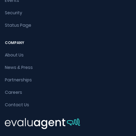
Events
Security
Status Page
COMPANY
About Us
News & Press
Partnerships
Careers
Contact Us