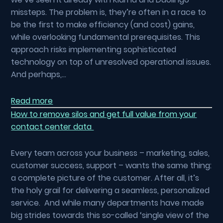
missteps. The problem is, they’re often in a race to
be the first to make efficiency (and cost) gains,
while overlooking fundamental prerequisites. This
approach risks implementing sophisticated
technology on top of unresolved operational issues.
And perhaps,…
Read more
How to remove silos and get full value from your
contact center data
Every team across your business – marketing, sales,
customer success, support – wants the same thing:
a complete picture of the customer. After all, it’s
the holy grail for delivering a seamless, personalized
service. And while many departments have made
big strides towards this so-called ‘single view of the