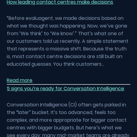
How leading contact centres make decisions
“Before evaluagent, we made decisions based on
what we thought was happening. Now, we’ve gone
from ‘We think’ to ‘We know’.” That’s what one of
our customers told us recently. A simple statement
that represents a massive shift. Because the truth
is, most contact centre decisions are still built on
educated guesses. You think customers…
Read more
5 signs you’re ready for Conversation Intelligence
Conversation Intelligence (CI) often gets parked in
the “later” bucket. It’s too advanced, feels too
complex, and more appropriate for bigger contact
centres with bigger budgets. But here’s what we
see every day: many mid-market teams are already