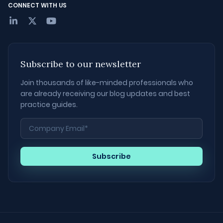
CONNECT WITH US
Subscribe to our newsletter
Join thousands of like-minded professionals who
are already receiving our blog updates and best
practice guides.