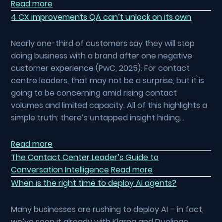
Read more
4 CX improvements QA can’t unlock on its own
Nearly one-third of customers say they will stop
doing business with a brand after one negative
customer experience (PwC, 2025). For contact
centre leaders, that may not be a surprise, but it is
going to be concerning amid rising contact
volumes and limited capacity. All of this highlights a
simple truth: there’s untapped insight hiding…
Read more
The Contact Center Leader’s Guide to
Conversation Intelligence
Read more
When is the right time to deploy AI agents?
Many businesses are rushing to deploy AI – in fact,
we’ve seen it already with Klarna and Duolingo