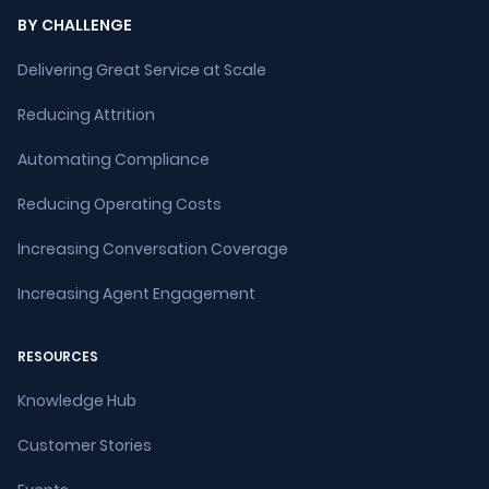
BY CHALLENGE
Delivering Great Service at Scale
Reducing Attrition
Automating Compliance
Reducing Operating Costs
Increasing Conversation Coverage
Increasing Agent Engagement
RESOURCES
Knowledge Hub
Customer Stories