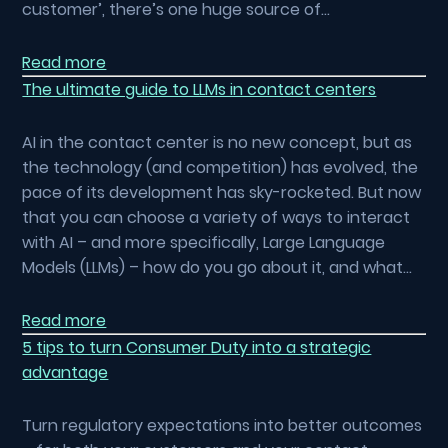
customer’, there’s one huge source of…
Read more
The ultimate guide to LLMs in contact centers
AI in the contact center is no new concept, but as
the technology (and competition) has evolved, the
pace of its development has sky-rocketed. But now
that you can choose a variety of ways to interact
with AI – and more specifically, Large Language
Models (LLMs) – how do you go about it, and what…
Read more
5 tips to turn Consumer Duty into a strategic
advantage
Turn regulatory expectations into better outcomes