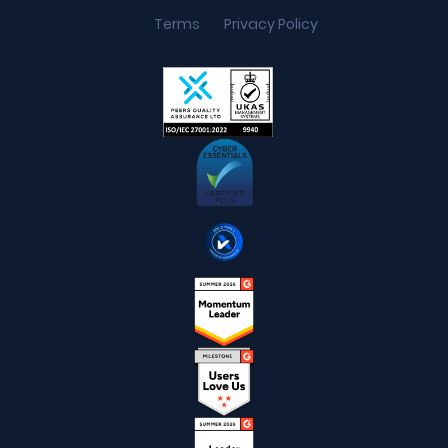
Terms
Privacy Policy