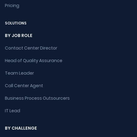
Pricing
SOLUTIONS
BY JOB ROLE
Contact Center Director
Head of Quality Assurance
Team Leader
Call Center Agent
Business Process Outsourcers
IT Lead
BY CHALLENGE