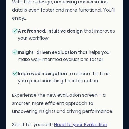
With this redesign, accessing conversation
data is even faster and more functional. You’ll
enjoy...
A refreshed, intuitive design
that improves
your workflow
Insight-driven evaluation
that helps you
make well-informed evaluations faster
Improved navigation
to reduce the time
you spend searching for information
Experience the new evaluation screen – a
smarter, more efficient approach to
uncovering insights and driving performance.
See it for yourself!
Head to your Evaluation