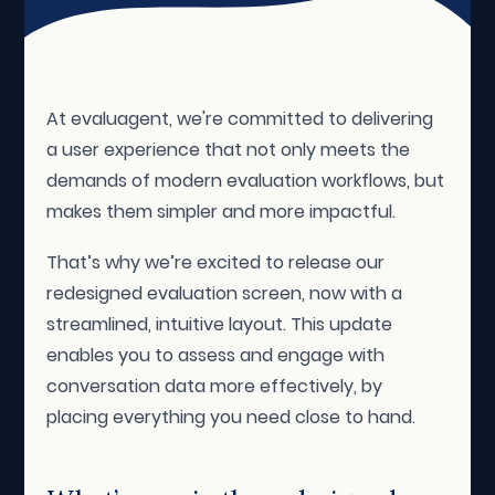
At evaluagent, we're committed to delivering
a user experience that not only meets the
demands of modern evaluation workflows, but
makes them simpler and more impactful.
That’s why we’re excited to release our
redesigned evaluation screen, now with a
streamlined, intuitive layout. This update
enables you to assess and engage with
conversation data more effectively, by
placing everything you need close to hand.