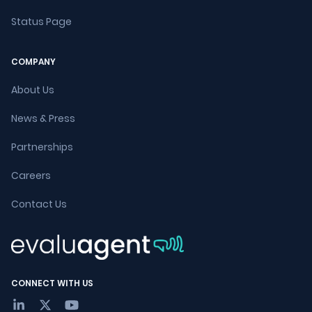
Status Page
COMPANY
About Us
News & Press
Partnerships
Careers
Contact Us
CONNECT WITH US