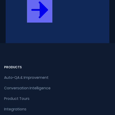
PRODUCTS
Auto-QA & Improvement
Conversation Intelligence
Product Tours
Integrations