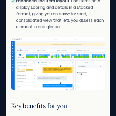
Enhanced line item layout
: Line items now
display scoring and details in a stacked
format, giving you an easy-to-read,
consolidated view that lets you assess each
element in one glance.
Key benefits for you