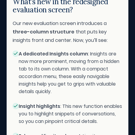
What’s new in the redesigned
evaluation screen?
Our new evaluation screen introduces a
three-column structure
that puts key
insights front and center. Now, you’ll see:
A dedicated Insights column
: Insights are
now more prominent, moving from a hidden
tab to its own column. With a compact
accordion menu, these easily navigable
insights help you get to grips with valuable
details quickly.
Insight highlights
: This new function enables
you to highlight snippets of conversations,
so you can pinpoint critical details.