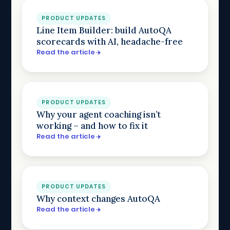
PRODUCT UPDATES
Line Item Builder: build AutoQA
scorecards with AI, headache-free
Read the article
PRODUCT UPDATES
Why your agent coaching isn’t
working – and how to fix it
Read the article
PRODUCT UPDATES
Why context changes AutoQA
Read the article