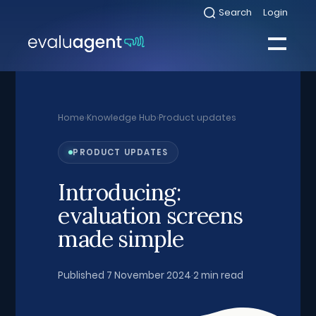
Skip
Search
Login
Select
to
to
toggle
content
search
Select
modal
to
toggle
Close
mobile
menu
Home
›
Knowledge Hub
›
Product updates
Sea
PRODUCT UPDATES
Introducing:
evaluation screens
made simple
Published 7 November 2024
·
2 min read