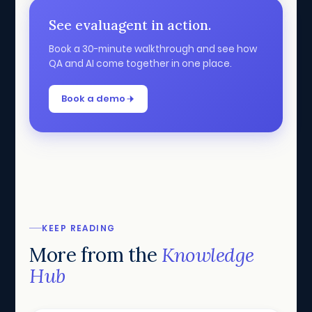
See evaluagent in action.
Book a 30-minute walkthrough and see how
QA and AI come together in one place.
Book a demo
KEEP READING
More from the
Knowledge
Hub