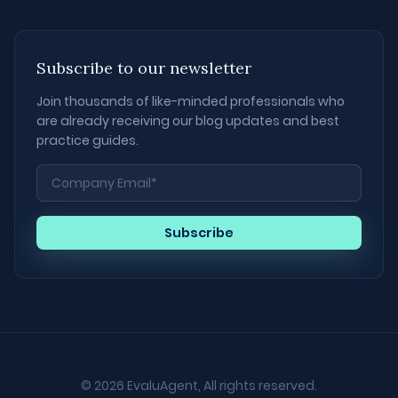
Subscribe to our newsletter
Join thousands of like-minded professionals who
are already receiving our blog updates and best
practice guides.
© 2026 EvaluAgent, All rights reserved.