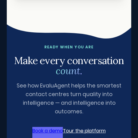
READY WHEN YOU ARE
Make every conversation
count.
See how EvaluAgent helps the smartest
contact centres turn quality into
intelligence — and intelligence into
outcomes.
Book a demo
Tour the platform