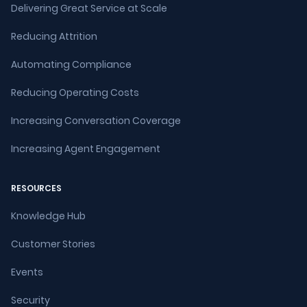
Delivering Great Service at Scale
Reducing Attrition
Automating Compliance
Reducing Operating Costs
Increasing Conversation Coverage
Increasing Agent Engagement
RESOURCES
Knowledge Hub
Customer Stories
Events
Security