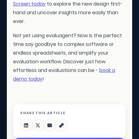
Screen today
to explore the new design first-
hand and uncover insights more easily than
ever.
Not yet using evaluagent? Now is the perfect
time say goodbye to complex software or
endless spreadsheets, and simplify your
evaluation workflow. Discover just how
effortless and evaluations can be -
book a
demo today
!
SHARE THIS ARTICLE