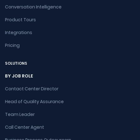
Conversation Intelligence
Product Tours
Integrations
Pricing
SOLUTIONS
BY JOB ROLE
Contact Center Director
Head of Quality Assurance
Team Leader
Call Center Agent