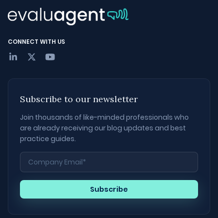
CONNECT WITH US
Subscribe to our newsletter
Join thousands of like-minded professionals who
are already receiving our blog updates and best
practice guides.