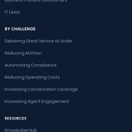
Business Process Outsourcers
IT Lead
BY CHALLENGE
Delivering Great Service at Scale
Reducing Attrition
Automating Compliance
Reducing Operating Costs
Increasing Conversation Coverage
Increasing Agent Engagement
RESOURCES
Knowledge Hub