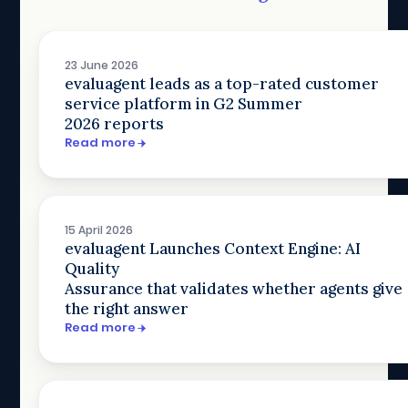
23 June 2026
evaluagent leads as a top-rated customer
service platform in G2 Summer
2026 reports
Read more
15 April 2026
evaluagent Launches Context Engine: AI
Quality
Assurance that validates whether agents give
the right answer
Read more