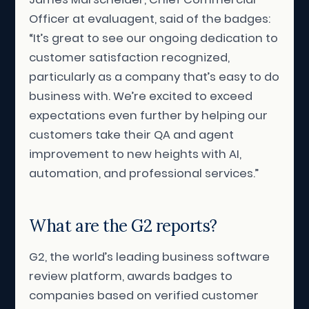
Officer at evaluagent, said of the badges:
“It’s great to see our ongoing dedication to
customer satisfaction recognized,
particularly as a company that’s easy to do
business with. We’re excited to exceed
expectations even further by helping our
customers take their QA and agent
improvement to new heights with AI,
automation, and professional services.”
What are the G2 reports?
G2, the world’s leading business software
review platform, awards badges to
companies based on verified customer