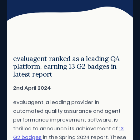
evaluagent ranked as a leading QA
platform, earning 13 G2 badges in
latest report
2nd April 2024
evaluagent, a leading provider in
automated quality assurance and agent
performance improvement software, is
thrilled to announce its achievement of
13
G2 badges
in the Spring 2024 report. These