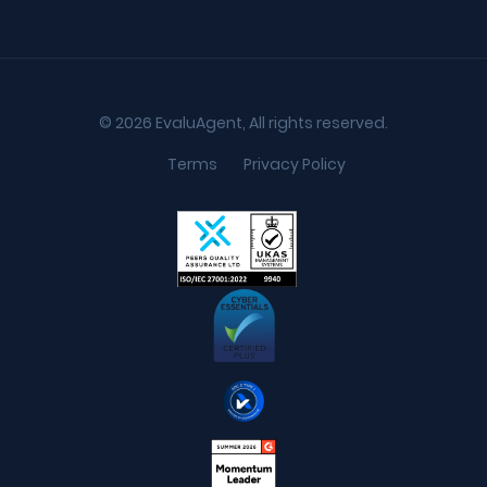
© 2026 EvaluAgent, All rights reserved.
Terms
Privacy Policy