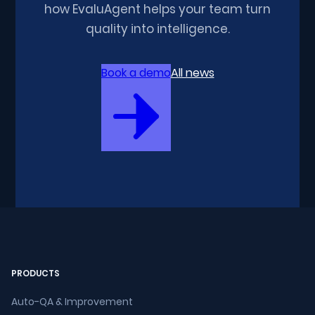
how EvaluAgent helps your team turn
quality into intelligence.
Book a demo
All news
PRODUCTS
Auto-QA & Improvement