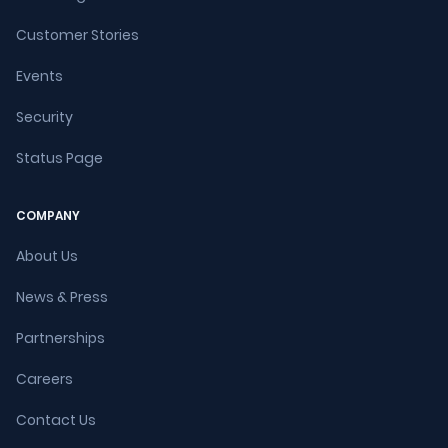
Customer Stories
Events
Security
Status Page
COMPANY
About Us
News & Press
Partnerships
Careers
Contact Us