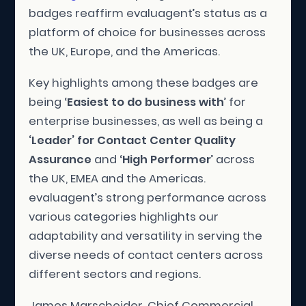
badges reaffirm evaluagent’s status as a
platform of choice for businesses across
the UK, Europe, and the Americas.
Key highlights among these badges are
being ‘
Easiest to do business with
’ for
enterprise businesses, as well as being a
‘Leader’ for Contact Center Quality
Assurance
and ‘
High Performer
’ across
the UK, EMEA and the Americas.
evaluagent’s strong performance across
various categories highlights our
adaptability and versatility in serving the
diverse needs of contact centers across
different sectors and regions.
James Marscheider, Chief Commercial