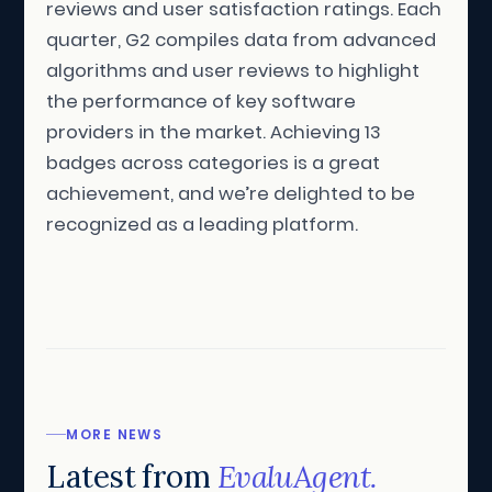
reviews and user satisfaction ratings. Each
quarter, G2 compiles data from advanced
algorithms and user reviews to highlight
the performance of key software
providers in the market. Achieving 13
badges across categories is a great
achievement, and we’re delighted to be
recognized as a leading platform.
MORE NEWS
Latest from
EvaluAgent.