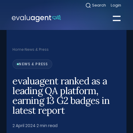
Skip
Search
Login
Select
to
to
toggle
content
search
Select
modal
to
toggle
Close
mobile
menu
Home
›
News & Press
Sea
NEWS & PRESS
evaluagent ranked as a
leading QA platform,
earning 13 G2 badges in
latest report
2 April 2024
·
2 min read