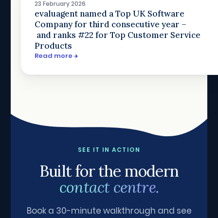
23 February 2026
evaluagent named a Top UK Software
Company for third consecutive year –
and ranks #22 for Top Customer Service
Products
Read more
SEE IT IN ACTION
Built for the modern
contact centre.
Book a 30-minute walkthrough and see