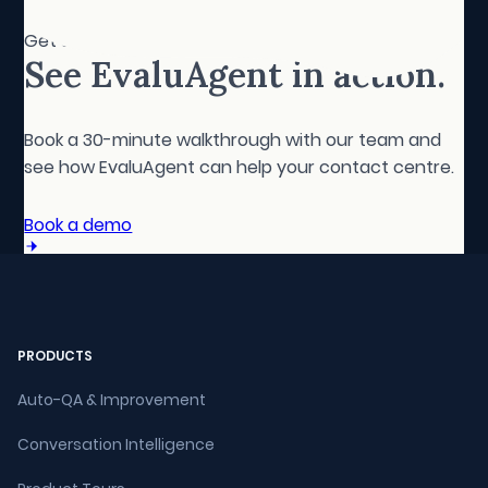
Get started
See EvaluAgent in action.
Book a 30-minute walkthrough with our team and
see how EvaluAgent can help your contact centre.
Book a demo
PRODUCTS
Auto-QA & Improvement
Conversation Intelligence