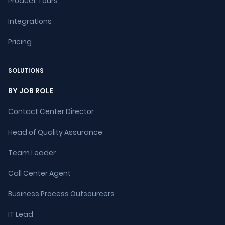
Product Tours
Integrations
Pricing
SOLUTIONS
BY JOB ROLE
Contact Center Director
Head of Quality Assurance
Team Leader
Call Center Agent
Business Process Outsourcers
IT Lead