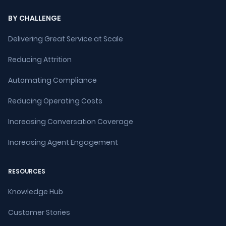
BY CHALLENGE
Delivering Great Service at Scale
Reducing Attrition
Automating Compliance
Reducing Operating Costs
Increasing Conversation Coverage
Increasing Agent Engagement
RESOURCES
Knowledge Hub
Customer Stories