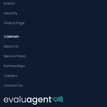
Events
Security
Status Page
COMPANY
About Us
News & Press
Partnerships
Careers
Contact Us