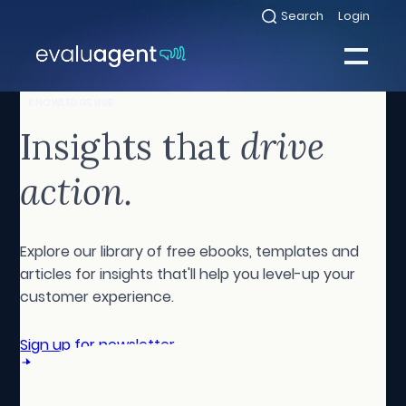
Skip
Search
Login
Select
to
to
toggle
content
search
Select
modal
to
toggle
Close
KNOWLEDGE HUB
mobile
menu
Insights that
drive
Sea
action.
Explore our library of free ebooks, templates and
articles for insights that'll help you level-up your
customer experience.
Sign up for newsletter