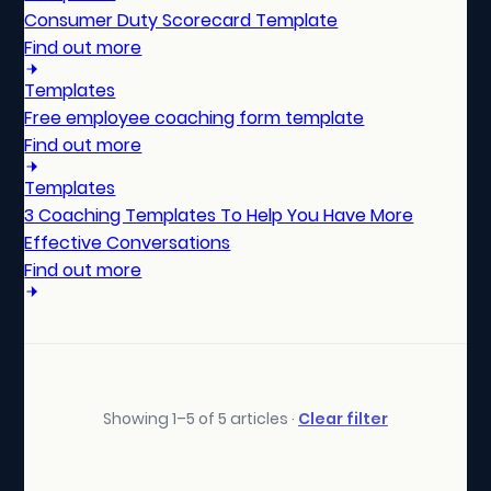
Consumer Duty Scorecard Template
Find out more
Templates
Free employee coaching form template
Find out more
Templates
3 Coaching Templates To Help You Have More
Effective Conversations
Find out more
Showing 1–5 of 5 articles ·
Clear filter