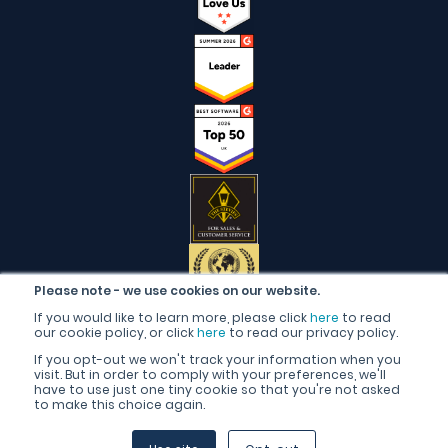
Please note - we use cookies on our website.
If you would like to learn more, please click
here
to read
our cookie policy, or click
here
to read our privacy policy.
If you opt-out we won't track your information when you
visit. But in order to comply with your preferences, we'll
have to use just one tiny cookie so that you're not asked
to make this choice again.
English (United Kingdom)