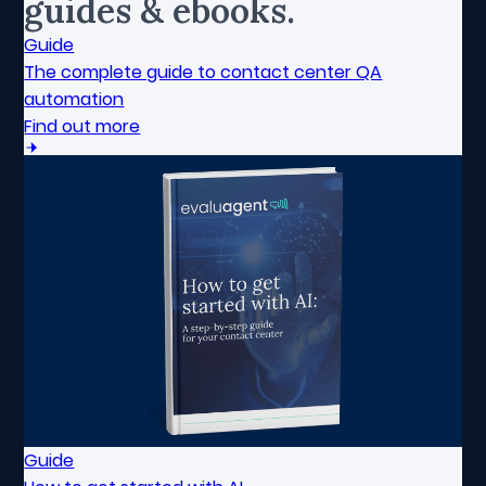
guides & ebooks.
Guide
The complete guide to contact center QA
automation
Find out more
Guide