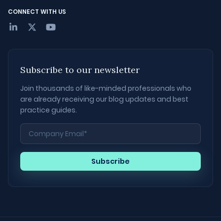
CONNECT WITH US
Subscribe to our newsletter
Join thousands of like-minded professionals who
are already receiving our blog updates and best
practice guides.