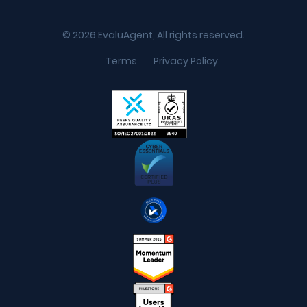
© 2026 EvaluAgent, All rights reserved.
Terms
Privacy Policy