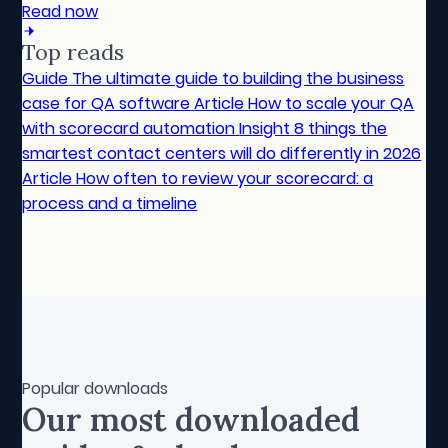
Read now
Top reads
Guide
The ultimate guide to building the business
case for QA software
Article
How to scale your QA
with scorecard automation
Insight
8 things the
smartest contact centers will do differently in 2026
Article
How often to review your scorecard: a
process and a timeline
Popular downloads
Our most downloaded