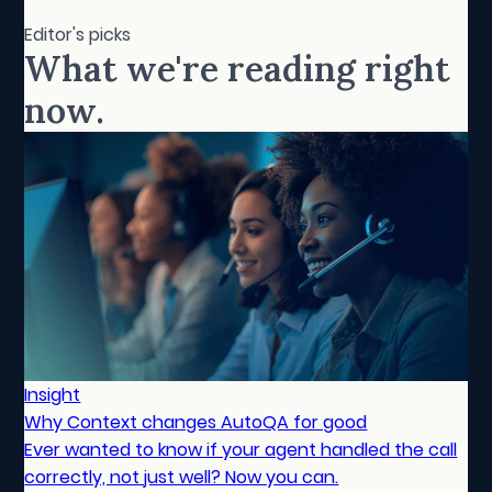
Editor's picks
What we're reading right
now.
Insight
Why Context changes AutoQA for good
Ever wanted to know if your agent handled the call
correctly, not just well? Now you can.