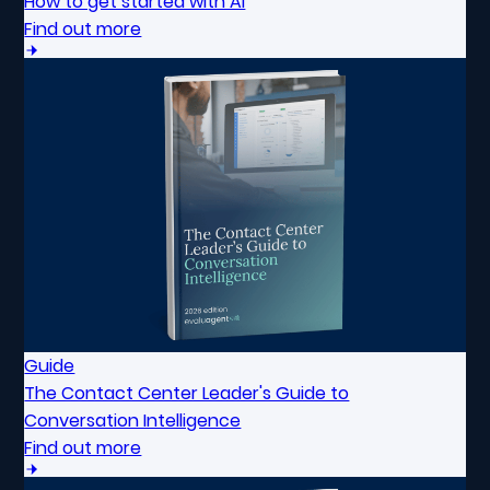
How to get started with AI
Find out more
Guide
The Contact Center Leader's Guide to
Conversation Intelligence
Find out more