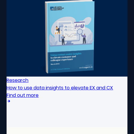
Research
How to use data insights to elevate EX and CX
Find out more