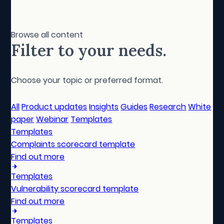
Browse all content
Filter to your needs.
Choose your topic or preferred format.
All
Product updates
Insights
Guides
Research
White
paper
Webinar
Templates
Templates
Complaints scorecard template
Find out more
Templates
Vulnerability scorecard template
Find out more
Templates