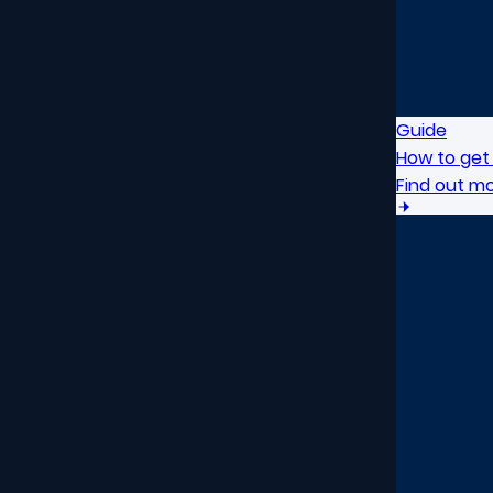
Guide
How to get 
Find out m