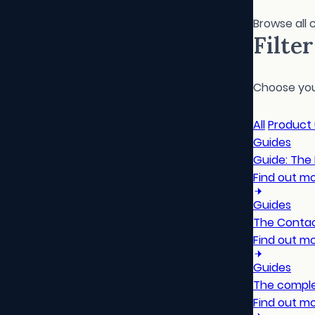
Browse all 
Filte
Choose your
All
Product
Guides
Guide: The
Find out m
Guides
The Contac
Find out m
Guides
The comple
Find out m