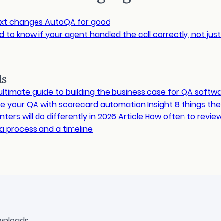
xt changes AutoQA for good
 to know if your agent handled the call correctly, not jus
ds
ultimate guide to building the business case for QA softw
le your QA with scorecard automation
Insight
8 things th
ters will do differently in 2026
Article
How often to revie
a process and a timeline
wnloads