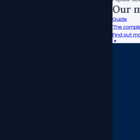
Our m
Guide
The comple
Find out m