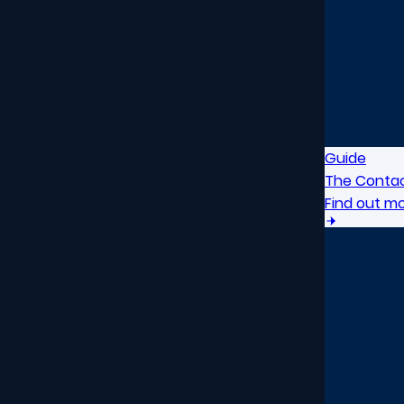
Guide
The Contac
Find out m