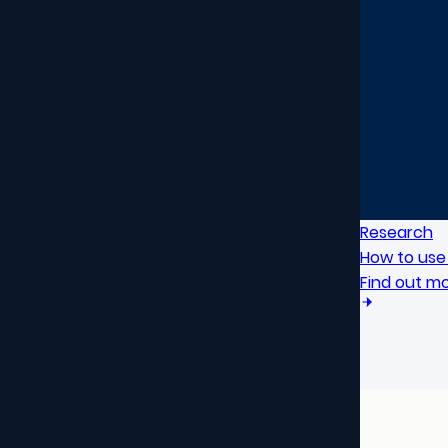
Research
How to use 
Find out m