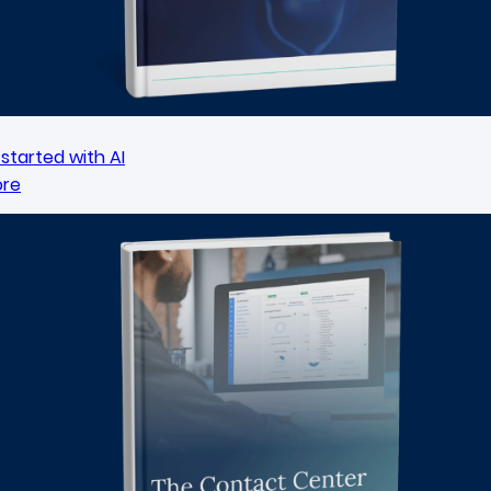
started with AI
ore