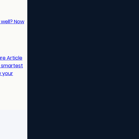
t well? Now
are
Article
e smartest
w your