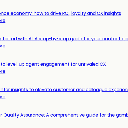
nce economy: how to drive ROI, loyalty and CX insights
ore
started with AI: A step-by-step guide for your contact ce
ore
 to level-up agent engagement for unrivaled CX
ore
nter insights to elevate customer and colleague experie
ore
ur Quality Assurance: A comprehensive guide for the gamb