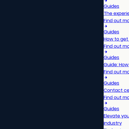
Guides
The experie
Find out m
Guides
How to get 
Find out m
Guides
Guide: How
Find out m
Guides
Contact ce
Find out m
Guides
Elevate yo
industry