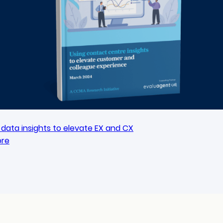
data insights to elevate EX and CX
ore