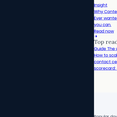
Insight
Why Conte
Ever wanted
you can.
Read now
Top rea
Guide
The 
How to sca
contact cen
scorecard: 
Popular do