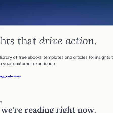
HUB
ghts that
drive action.
library of free ebooks, templates and articles for insights t
up your customer experience.
 newsletter
ks
we're reading right now.