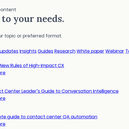
content
r to your needs.
 topic or preferred format.
 updates
Insights
Guides
Research
White paper
Webinar
T
 New Rules of High-Impact CX
ore
t Center Leader’s Guide to Conversation Intelligence
ore
te guide to contact center QA automation
ore