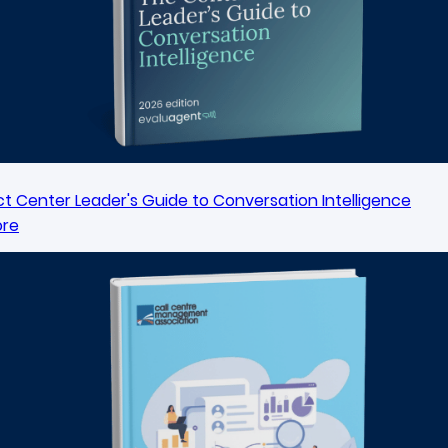
t Center Leader's Guide to Conversation Intelligence
ore