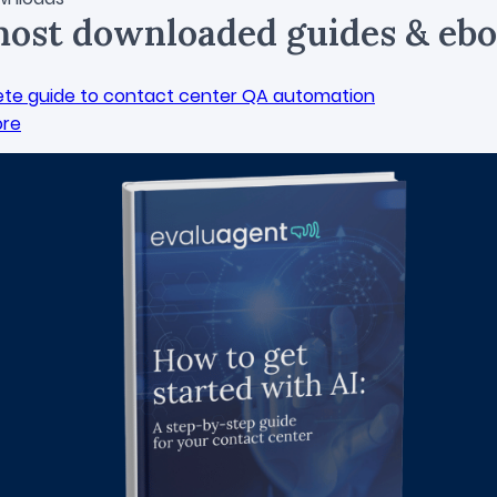
ost downloaded guides & ebo
te guide to contact center QA automation
ore