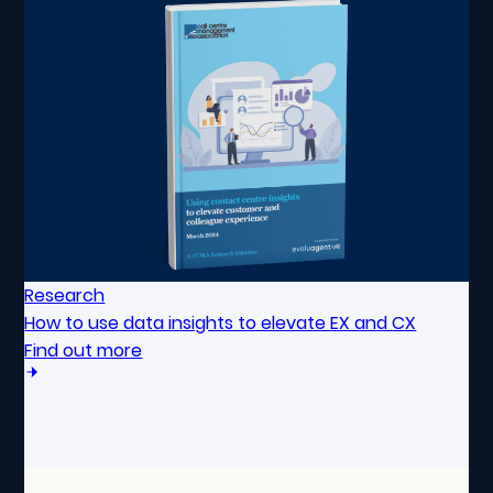
Research
How to use data insights to elevate EX and CX
Find out more