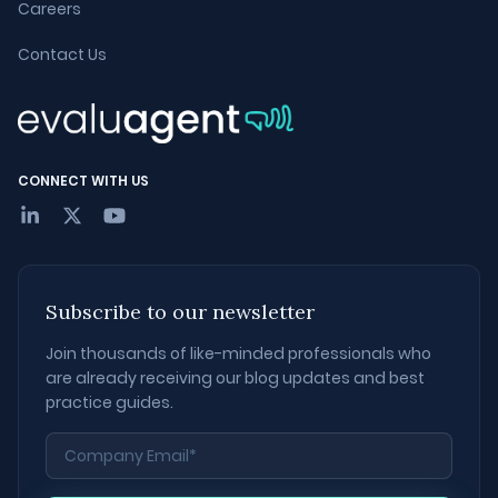
Careers
Contact Us
CONNECT WITH US
Subscribe to our newsletter
Join thousands of like-minded professionals who
are already receiving our blog updates and best
practice guides.