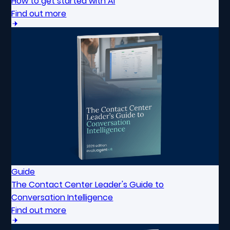
How to get started with AI
Find out more
Guide
The Contact Center Leader's Guide to
Conversation Intelligence
Find out more