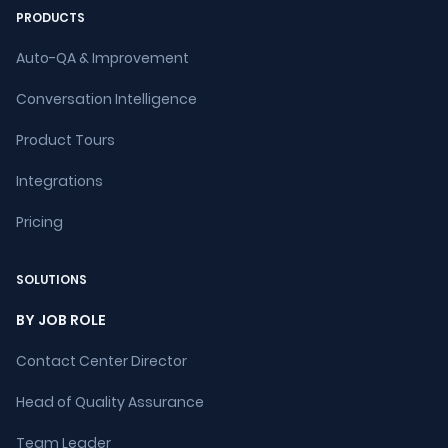
PRODUCTS
Auto-QA & Improvement
Conversation Intelligence
Product Tours
Integrations
Pricing
SOLUTIONS
BY JOB ROLE
Contact Center Director
Head of Quality Assurance
Team Leader