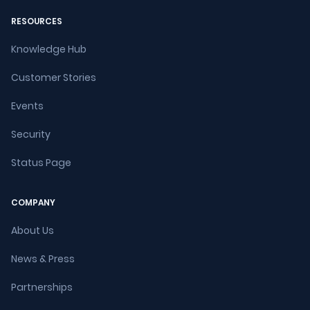
RESOURCES
Knowledge Hub
Customer Stories
Events
Security
Status Page
COMPANY
About Us
News & Press
Partnerships