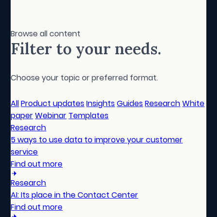
Browse all content
Filter to your needs.
Choose your topic or preferred format.
All
Product updates
Insights
Guides
Research
White
paper
Webinar
Templates
Research
5 ways to use data to improve your customer
service
Find out more
Research
AI: Its place in the Contact Center
Find out more