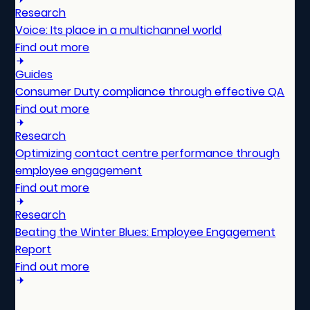
Research
Voice: Its place in a multichannel world
Find out more
Guides
Consumer Duty compliance through effective QA
Find out more
Research
Optimizing contact centre performance through
employee engagement
Find out more
Research
Beating the Winter Blues: Employee Engagement
Report
Find out more