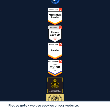
Please note - we use cookies on our website.