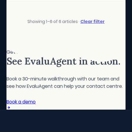
Showing 1–6 of 6 articles ·
Clear filter
Get started
See EvaluAgent in action.
Book a 30-minute walkthrough with our team and
see how EvaluAgent can help your contact centre.
Book a demo