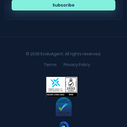
© 2026 EvaluAgent, All rights reserved.
Terms
Privacy Policy