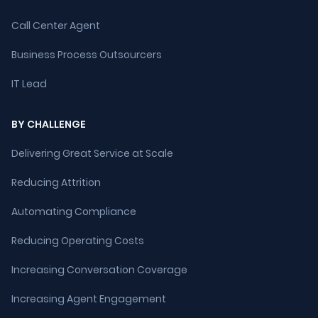
Call Center Agent
Business Process Outsourcers
IT Lead
BY CHALLENGE
Delivering Great Service at Scale
Reducing Attrition
Automating Compliance
Reducing Operating Costs
Increasing Conversation Coverage
Increasing Agent Engagement