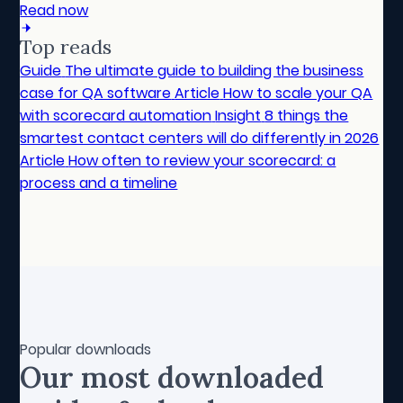
Read now
Top reads
Guide
The ultimate guide to building the business
case for QA software
Article
How to scale your QA
with scorecard automation
Insight
8 things the
smartest contact centers will do differently in 2026
Article
How often to review your scorecard: a
process and a timeline
Popular downloads
Our most downloaded