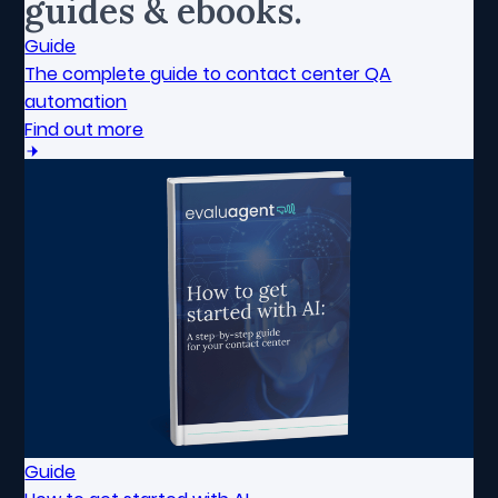
guides & ebooks.
Guide
The complete guide to contact center QA
automation
Find out more
Guide