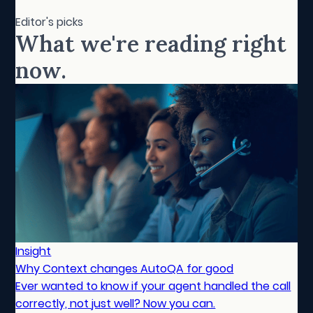
Editor's picks
What we're reading right
now.
Insight
Why Context changes AutoQA for good
Ever wanted to know if your agent handled the call
correctly, not just well? Now you can.