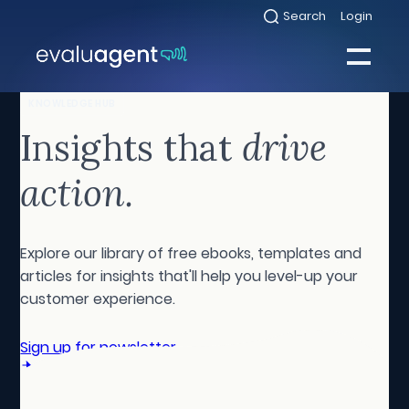
Skip
Search
Login
Select
to
to
toggle
content
search
Select
modal
to
toggle
Close
KNOWLEDGE HUB
mobile
menu
Insights that
drive
Sea
action.
Explore our library of free ebooks, templates and
articles for insights that'll help you level-up your
customer experience.
Sign up for newsletter