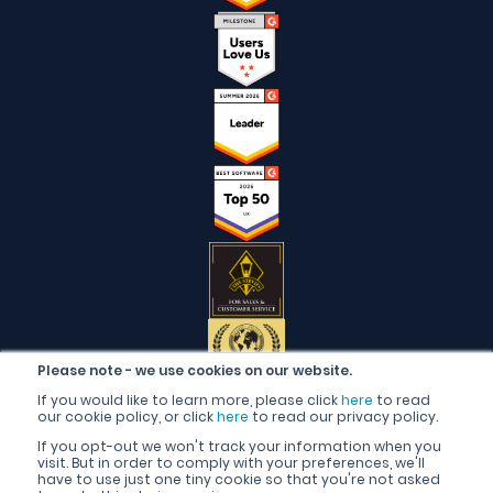
Please note - we use cookies on our website.
If you would like to learn more, please click
here
to read
our cookie policy, or click
here
to read our privacy policy.
If you opt-out we won't track your information when you
visit. But in order to comply with your preferences, we'll
have to use just one tiny cookie so that you're not asked