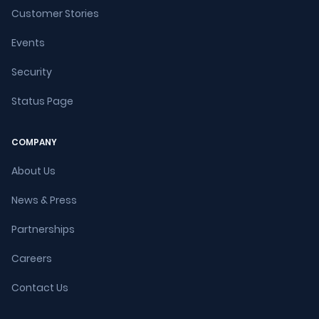
Customer Stories
Events
Security
Status Page
COMPANY
About Us
News & Press
Partnerships
Careers
Contact Us