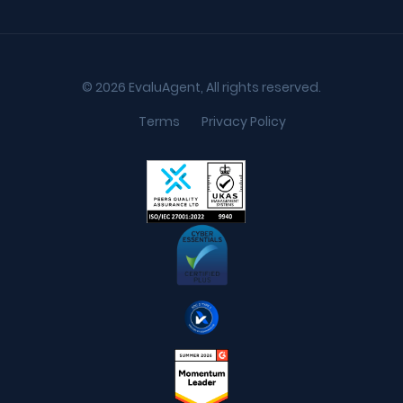
© 2026 EvaluAgent, All rights reserved.
Terms
Privacy Policy