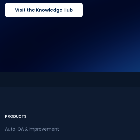
Visit the Knowledge Hub
PRODUCTS
Auto-QA & Improvement