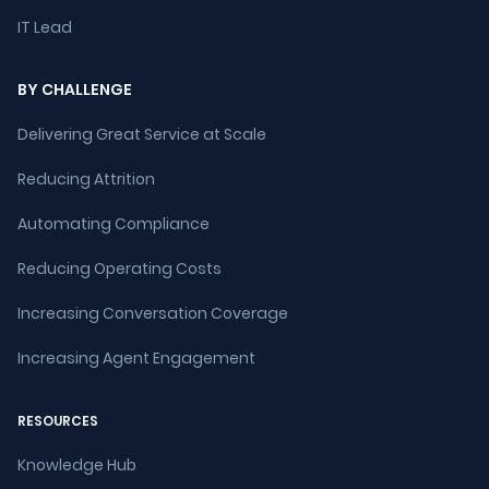
IT Lead
BY CHALLENGE
Delivering Great Service at Scale
Reducing Attrition
Automating Compliance
Reducing Operating Costs
Increasing Conversation Coverage
Increasing Agent Engagement
RESOURCES
Knowledge Hub