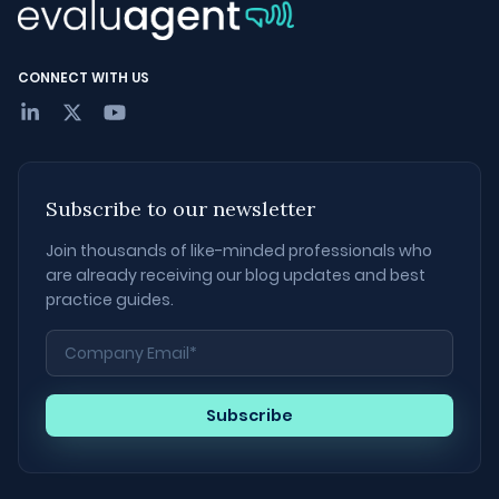
CONNECT WITH US
Subscribe to our newsletter
Join thousands of like-minded professionals who
are already receiving our blog updates and best
practice guides.