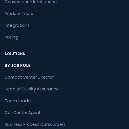
Conversation Intelligence
Product Tours
Integrations
Pricing
SOLUTIONS
BY JOB ROLE
Contact Center Director
Head of Quality Assurance
Team Leader
Call Center Agent
Business Process Outsourcers