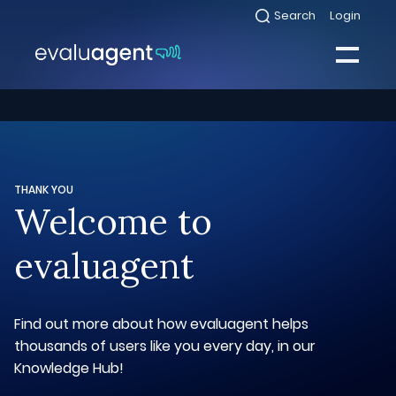
Skip
Search
Login
Select
to
to
toggle
content
search
Select
modal
to
toggle
Close
mobile
menu
Sea
THANK YOU
Welcome to
evaluagent
Find out more about how evaluagent helps
thousands of users like you every day, in our
Knowledge Hub!