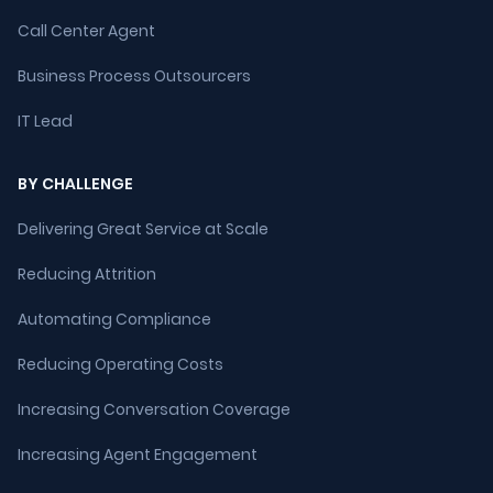
Call Center Agent
Business Process Outsourcers
IT Lead
BY CHALLENGE
Delivering Great Service at Scale
Reducing Attrition
Automating Compliance
Reducing Operating Costs
Increasing Conversation Coverage
Increasing Agent Engagement