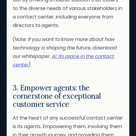
to the diverse needs of various stakeholders in
a contact center, including everyone from
directors to agents.
(Note: If you want to know more about how
technology is shaping the future, download
our whitepaper,
AI: Its place in the contact
center
).
3. Empower agents: the
cornerstone of exceptional
customer service
At the heart of any successful contact center
is its agents. Empowering them, involving them
in their growth journey, and providing them