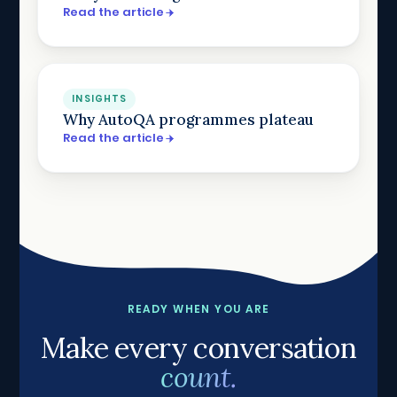
Read the article
INSIGHTS
Why AutoQA programmes plateau
Read the article
READY WHEN YOU ARE
Make every conversation
count.