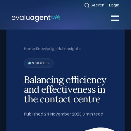
Skip
Search
Login
Select
to
to
toggle
content
search
Select
modal
to
toggle
Close
mobile
menu
Home
›
Knowledge Hub
›
Insights
Sea
INSIGHTS
Balancing efficiency
and effectiveness in
the contact centre
Published 24 November 2023
·
3 min read