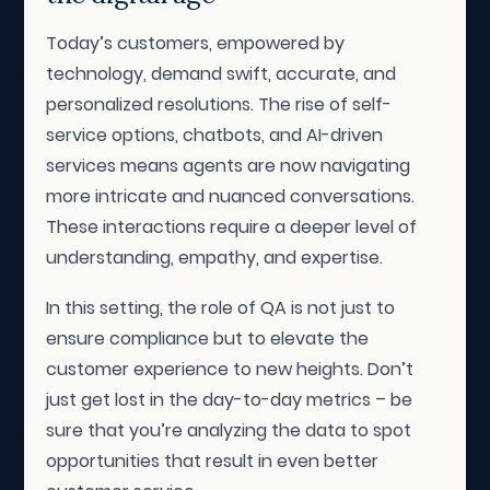
Today’s customers, empowered by
technology, demand swift, accurate, and
personalized resolutions. The rise of self-
service options, chatbots, and AI-driven
services means agents are now navigating
more intricate and nuanced conversations.
These interactions require a deeper level of
understanding, empathy, and expertise.
In this setting, the role of QA is not just to
ensure compliance but to elevate the
customer experience to new heights. Don’t
just get lost in the day-to-day metrics – be
sure that you’re analyzing the data to spot
opportunities that result in even better