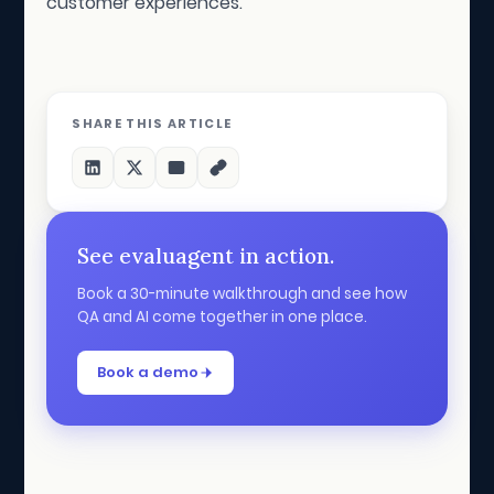
customer experiences.
SHARE THIS ARTICLE
See evaluagent in action.
Book a 30-minute walkthrough and see how
QA and AI come together in one place.
Book a demo