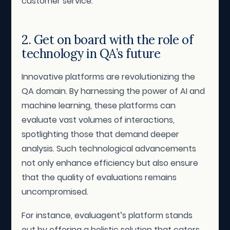
customer service.
2. Get on board with the role of
technology in QA’s future
Innovative platforms are revolutionizing the
QA domain. By harnessing the power of AI and
machine learning, these platforms can
evaluate vast volumes of interactions,
spotlighting those that demand deeper
analysis. Such technological advancements
not only enhance efficiency but also ensure
that the quality of evaluations remains
uncompromised.
For instance, evaluagent’s platform stands
out by offering a holistic solution that caters