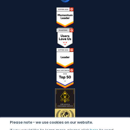
Please note - we use cookies on our website.