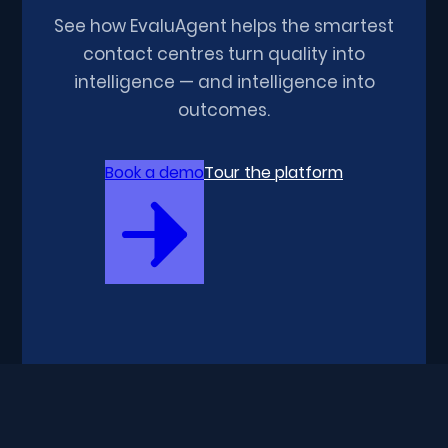
See how EvaluAgent helps the smartest
contact centres turn quality into
intelligence — and intelligence into
outcomes.
Book a demo
Tour the platform