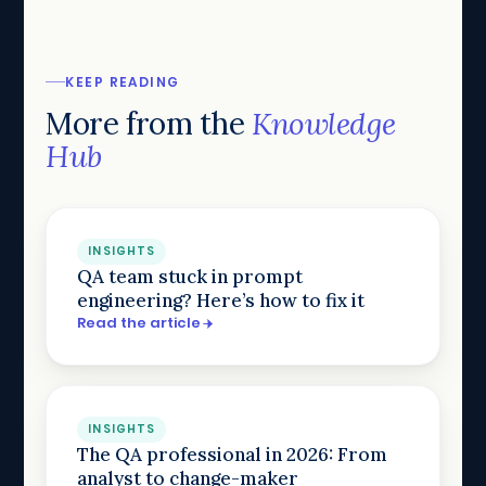
KEEP READING
More from the
Knowledge
Hub
INSIGHTS
QA team stuck in prompt
engineering? Here’s how to fix it
Read the article
INSIGHTS
The QA professional in 2026: From
analyst to change-maker