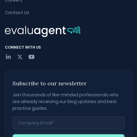
Careers
Contact Us
CONNECT WITH US
Subscribe to our newsletter
Join thousands of like-minded professionals who
are already receiving our blog updates and best
practice guides.