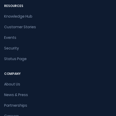
RESOURCES
Knowledge Hub
Customer Stories
Events
Security
Status Page
COMPANY
About Us
News & Press
Partnerships