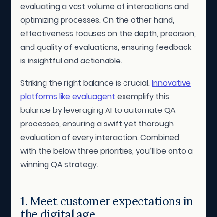
evaluating a vast volume of interactions and
optimizing processes. On the other hand,
effectiveness focuses on the depth, precision,
and quality of evaluations, ensuring feedback
is insightful and actionable.
Striking the right balance is crucial.
Innovative
platforms like evaluagent
exemplify this
balance by leveraging AI to automate QA
processes, ensuring a swift yet thorough
evaluation of every interaction. Combined
with the below three priorities, you’ll be onto a
winning QA strategy.
1. Meet customer expectations in
the digital age