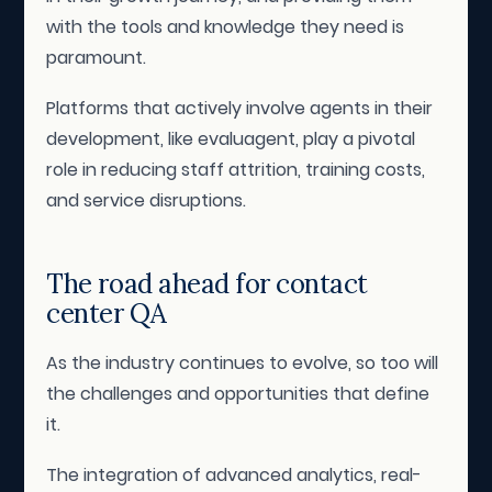
with the tools and knowledge they need is
paramount.
Platforms that actively involve agents in their
development, like evaluagent, play a pivotal
role in reducing staff attrition, training costs,
and service disruptions.
The road ahead for contact
center QA
As the industry continues to evolve, so too will
the challenges and opportunities that define
it.
The integration of advanced analytics, real-