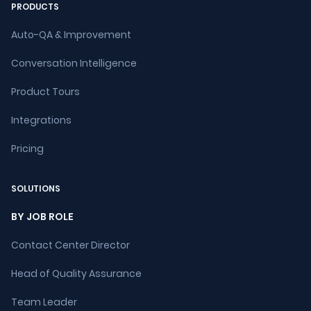
PRODUCTS
Auto-QA & Improvement
Conversation Intelligence
Product Tours
Integrations
Pricing
SOLUTIONS
BY JOB ROLE
Contact Center Director
Head of Quality Assurance
Team Leader