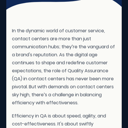
In the dynamic world of customer service,
contact centers are more than just
communication hubs; they’re the vanguard of
a brand's reputation. As the digital age
continues to shape and redefine customer
expectations, the role of Quality Assurance
(QA) in contact centers has never been more
pivotal. But with demands on contact centers
sky high, there’s a challenge in balancing
efficiency with effectiveness.
Efficiency in QA is about speed, agility, and
cost-effectiveness. It's about swiftly