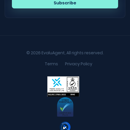
© 2026 EvaluAgent, All rights reserved.
Terms
Privacy Policy