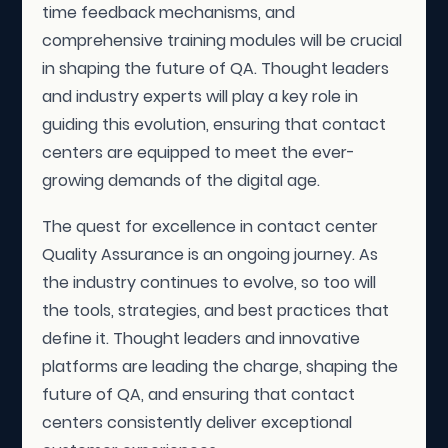
time feedback mechanisms, and
comprehensive training modules will be crucial
in shaping the future of QA. Thought leaders
and industry experts will play a key role in
guiding this evolution, ensuring that contact
centers are equipped to meet the ever-
growing demands of the digital age.
The quest for excellence in contact center
Quality Assurance is an ongoing journey. As
the industry continues to evolve, so too will
the tools, strategies, and best practices that
define it. Thought leaders and innovative
platforms are leading the charge, shaping the
future of QA, and ensuring that contact
centers consistently deliver exceptional